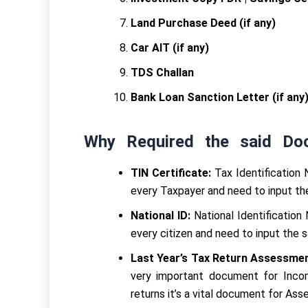
Land Purchase Deed (if any)
Car AIT (if any)
TDS Challan
Bank Loan Sanction Letter (if any
Why Required the said Do
TIN Certificate:
Tax Identification 
every Taxpayer and need to input the
National ID:
National Identification
every citizen and need to input the 
Last Year’s Tax Return Assessmen
very important document for Incom
returns it’s a vital document for Ass