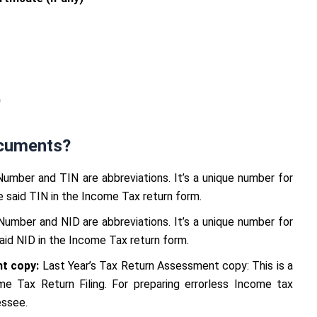
)
cuments?
Number and TIN are abbreviations. It’s a unique number for
 said TIN in the Income Tax return form.
 Number and NID are abbreviations. It’s a unique number for
said NID in the Income Tax return form.
t copy:
Last Year’s Tax Return Assessment copy: This is a
e Tax Return Filing. For preparing errorless Income tax
essee.