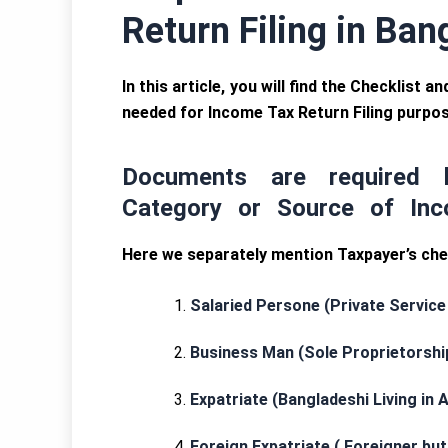
Return Filing in Ba
In this article, you will find the Checklist
needed for Income Tax Return Filing purpo
Documents are required 
Category or Source of Inc
Here we separately mention Taxpayer’s chec
Salaried Persone (Private Service
Business Man (Sole Proprietorshi
Expatriate (Bangladeshi Living in 
Foreign Expatriate ( Foreigner bu