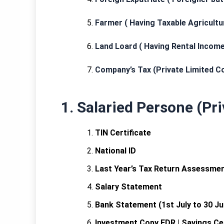
Farmer ( Having Taxable Agricult
Land Loard ( Having Rental Income
Company’s Tax (Private Limited C
1. Salaried Persone (Pr
TIN Certificate
National ID
Last Year’s Tax Return Assessment
Salary Statement
Bank Statement (1st July to 30 Ju
Investment Copy FDR | Savings Cert