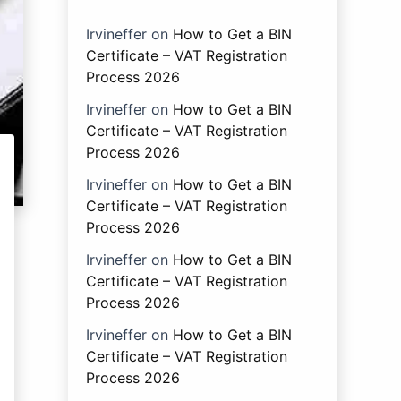
Irvineffer
on
How to Get a BIN
Certificate – VAT Registration
Process 2026
Irvineffer
on
How to Get a BIN
Certificate – VAT Registration
Process 2026
Irvineffer
on
How to Get a BIN
Certificate – VAT Registration
Process 2026
Irvineffer
on
How to Get a BIN
Certificate – VAT Registration
Process 2026
Irvineffer
on
How to Get a BIN
Certificate – VAT Registration
Process 2026