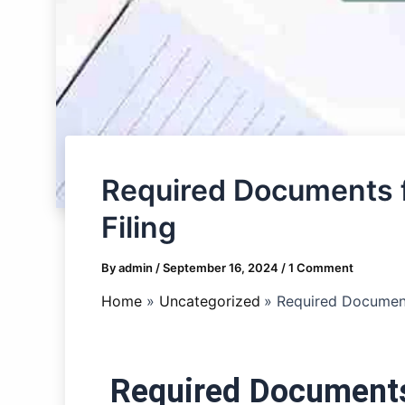
Required Documents f
Filing
By
admin
/
September 16, 2024
/
1 Comment
Home
Uncategorized
Required Document
Required Documents