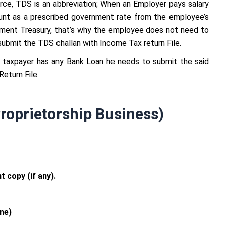
ce, TDS is an abbreviation; When an Employer pays salary
nt as a prescribed government rate from the employee’s
rnment Treasury, that’s why the employee does not need to
 submit the TDS challan with Income Tax return File.
e taxpayer has any Bank Loan he needs to submit the said
eturn File.
roprietorship Business)
 copy (if any).
ne)