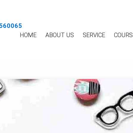
560065
HOME
ABOUT US
SERVICE
COURS