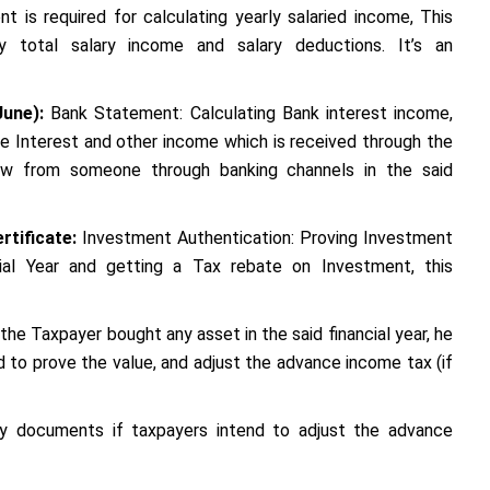
t is required for calculating yearly salaried income, This
y total salary income and salary deductions. It’s an
June):
Bank Statement: Calculating Bank interest income,
te Interest and other income which is received through the
ow from someone through banking channels in the said
rtificate:
Investment Authentication: Proving Investment
cial Year and getting a Tax rebate on Investment, this
the Taxpayer bought any asset in the said financial year, he
to prove the value, and adjust the advance income tax (if
ry documents if taxpayers intend to adjust the advance