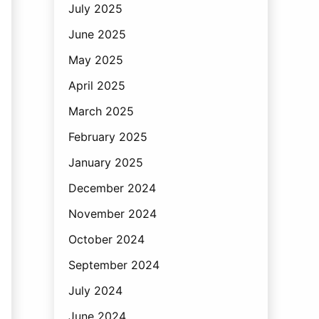
July 2025
June 2025
May 2025
April 2025
March 2025
February 2025
January 2025
December 2024
November 2024
October 2024
September 2024
July 2024
June 2024