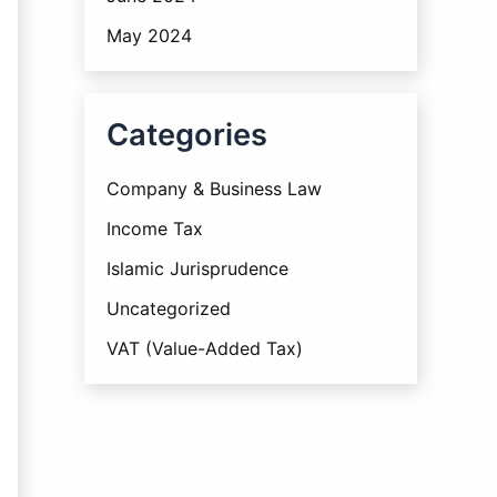
May 2024
Categories
Company & Business Law
Income Tax
Islamic Jurisprudence
Uncategorized
VAT (Value-Added Tax)