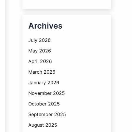
Archives
July 2026
May 2026
April 2026
March 2026
January 2026
November 2025
October 2025
September 2025
August 2025