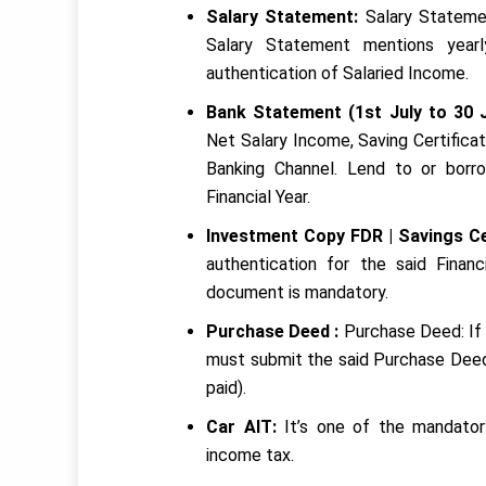
Salary Statement:
Salary Statemen
Salary Statement mentions yearl
authentication of Salaried Income.
Bank Statement (1st July to 30 
Net Salary Income, Saving Certifica
Banking Channel. Lend to or borr
Financial Year.
Investment Copy FDR | Savings Ce
authentication for the said Finan
document is mandatory.
Purchase Deed :
Purchase Deed: If 
must submit the said Purchase Deed 
paid).
Car AIT:
It’s one of the mandato
income tax.