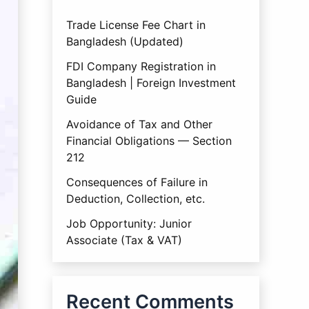
Trade License Fee Chart in
Bangladesh (Updated)
FDI Company Registration in
Bangladesh | Foreign Investment
Guide
Avoidance of Tax and Other
Financial Obligations — Section
212
Consequences of Failure in
Deduction, Collection, etc.
Job Opportunity: Junior
Associate (Tax & VAT)
Recent Comments