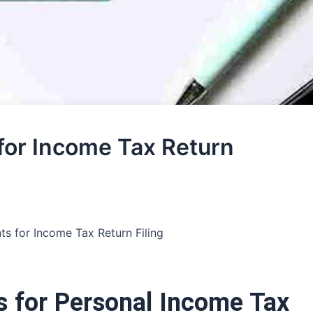
or Income Tax Return
s for Income Tax Return Filing
 for Personal Income Tax