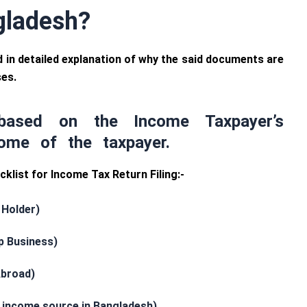
ngladesh?
 and in detailed explanation of why the said documents are
ses.
based on the Income Taxpayer’s
ome of the taxpayer.
klist for Income Tax Return Filing:-
 Holder)
p Business)
Abroad)
t income source in Bangladesh)