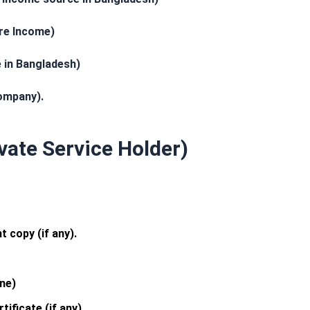
ure Income)
 in Bangladesh)
ompany).
ivate Service Holder)
 copy (if any).
ne)
ificate (if any)