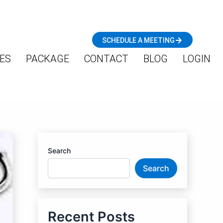
SCHEDULE A MEETING
ES
PACKAGE
CONTACT
BLOG
LOGIN
Search
Search
Recent Posts