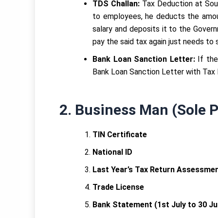
TDS Challan:
Tax Deduction at Sour
to employees, he deducts the amou
salary and deposits it to the Gove
pay the said tax again just needs to
Bank Loan Sanction Letter:
If th
Bank Loan Sanction Letter with Tax R
2.
Business Man (Sole P
TIN Certificate
National ID
Last Year’s Tax Return Assessment
Trade License
Bank Statement (1st July to 30 Ju