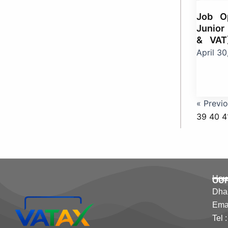
Job Op
Junior
& VAT
April 3
« Previ
39
40
4
Hous
OU
Dha
Emai
Tel 