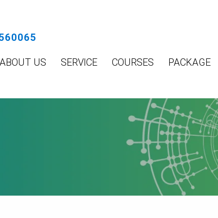
560065
ABOUT US
SERVICE
COURSES
PACKAGE