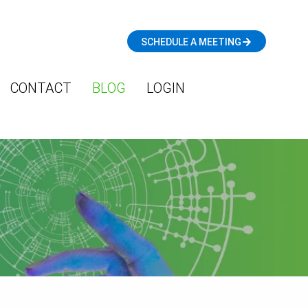
SCHEDULE A MEETING
CONTACT
BLOG
LOGIN