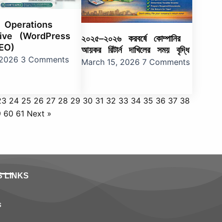
l Operations
ive (WordPress
২০২৫–২০২৬ করবর্ষে কোম্পানির
EO)
আয়কর রিটার্ন দাখিলের সময় বৃদ্ধি
, 2026
3 Comments
March 15, 2026
7 Comments
23
24
25
26
27
28
29
30
31
32
33
34
35
36
37
38
9
60
61
Next »
S LINKS
s