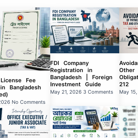
e
age
Page
Page
Page
Page
Page
Page
Page
Page
Page
Page
Page
Page
Page
Page
Page
Page
Page
Page
Page
Page
Page
Page
Page
Page
Page
Page
Page
Page
Page
Page
Page
Page
Page
Page
Page
Page
Page
Page
Pag
P
FDI Company
Avoid
Registration in
Other 
Bangladesh | Foreign
Obliga
 License Fee
Investment Guide
212
in Bangladesh
May 21, 2026
3 Comments
May 15
ed)
 2026
No Comments