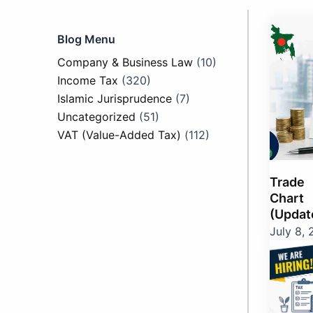
Page
Pag
P
Blog Menu
Company & Business Law
(10)
Income Tax
(320)
Islamic Jurisprudence
(7)
Uncategorized
(51)
VAT (Value-Added Tax)
(112)
Trade
Chart 
(Updat
July 8,