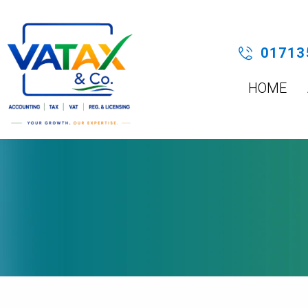
Skip
to
content
01713
HOME