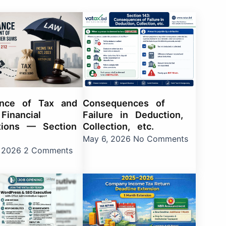
e
age
Page
Page
Page
Page
Page
Page
Page
Page
Page
Page
Page
Page
Page
Page
Page
Page
Page
Page
ance of Tax and
Consequences of
Financial
Failure in Deduction,
tions — Section
Collection, etc.
May 6, 2026
No Comments
, 2026
2 Comments