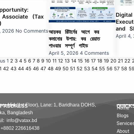
portunity:
Digita
 Associate (Tax
Execut
)
and S
0, 2026
No Comments
আয়কর রিটার্নের আগে কর
April 4
কমানোর উপায়: কর রেয়াত
পাওয়ার সম্পূর্ণ গাইড
April 5, 2026
4 Comments
ous
1
2
3
4
5
6
7
8
9
10
11
12
13
14
15
16
17
18
19
20
21
22
1
42
43
44
45
46
47
48
49
50
51
52
53
54
55
56
57
58
5
e: 154 (1st Floor), Lane: 1,
Baridhara DOHS,
R ADDRESS
QUICK
Home
ka,
Bangladesh
Blogs
l: info@vatax.bd
Service
: +8802 226616438
About