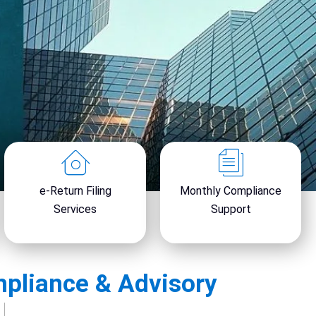
x
t
e-Return Filing
Monthly Compliance
Services
Support
mpliance & Advisory
y