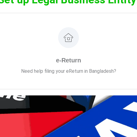
VATax & Co. is ready to assist with your eReturn filing.
e-Return
de to learn the A-to-Z eReturn filing process and file your inco
Need help filing your eReturn in Bangladesh?