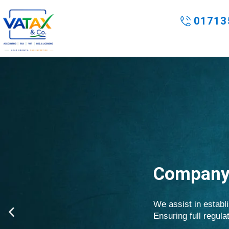
Skip
to
01713
content
Company 
We assist in establi
P
Ensuring full regul
r