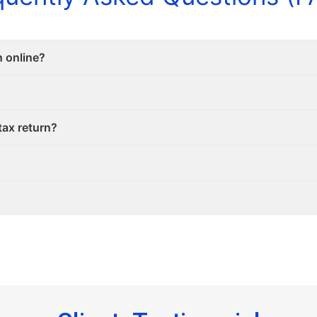
n online?
tax return?