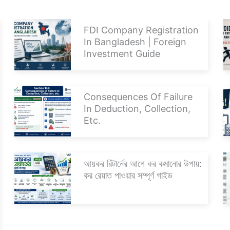
FDI Company Registration
In Bangladesh | Foreign
Investment Guide
Consequences Of Failure
In Deduction, Collection,
Etc.
আয়কর রিটার্নের আগে কর কমানোর উপায়:
কর রেয়াত পাওয়ার সম্পূর্ণ গাইড