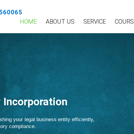
560065
HOME
ABOUT US
SERVICE
COURS
Incorporation
shing your legal business entity efficiently,
atory compliance.