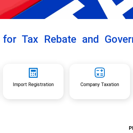
r for Tax Rebate and Gove
Import Registration
Company Taxation
Pl