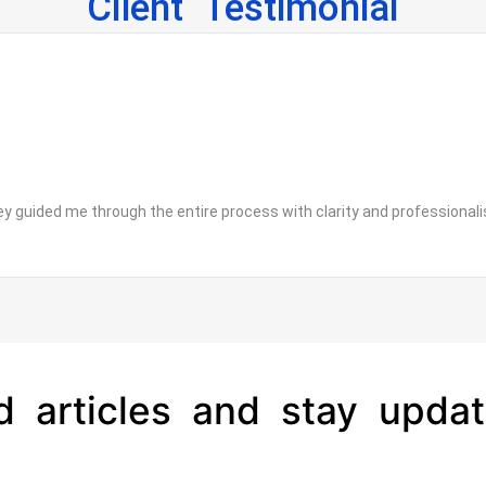
Client Testimonial
 guided me through the entire process with clarity and professionalis
d articles and stay updat