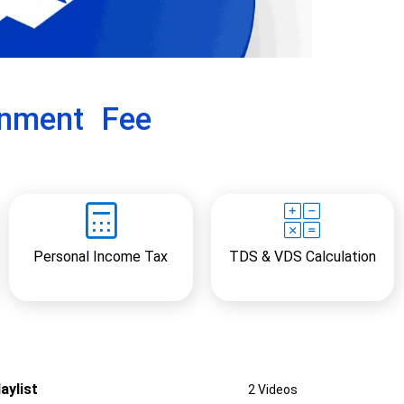
x
t
rnment Fee
Personal Income Tax
TDS & VDS Calculation
aylist
2 Videos