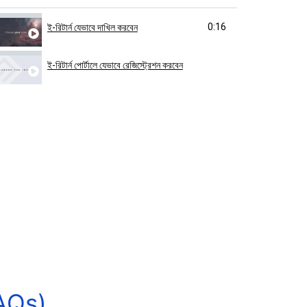
0:16
ই-রিটার্ন যেভাবে দাখিল করবেন
ই-রিটার্ন পোর্টালে যেভাবে রেজিস্ট্রেশন করবেন
AQs)