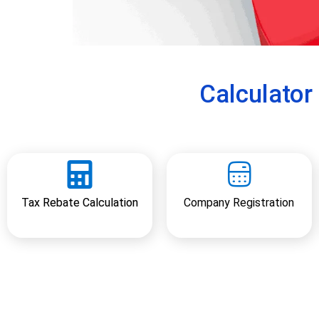
e
v
i
o
u
Calculato
s
Tax Rebate Calculation
Company Registration