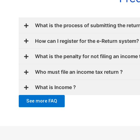
What is the process of submitting the retur
How can I register for the e-Return system?
What is the penalty for not filing an income 
Who must file an income tax return ?
What is Income ?
See more FAQ