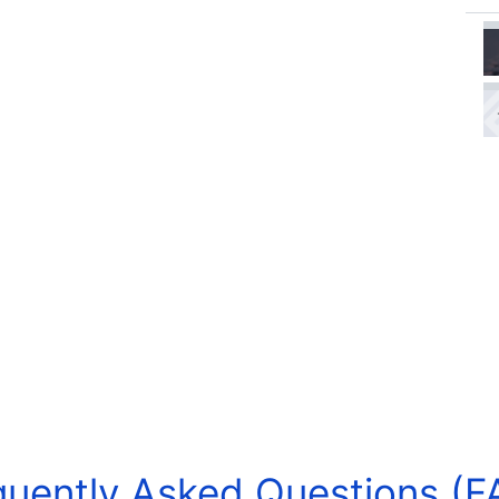
quently Asked Questions (F