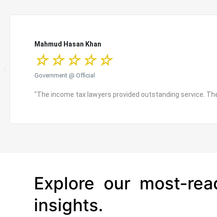
Mahmud Hasan Khan
☆
☆
☆
☆
☆
P
Government @ Official
r
e
"The income tax lawyers provided outstanding service. They
v
i
o
u
s
Explore our most-rea
insights.