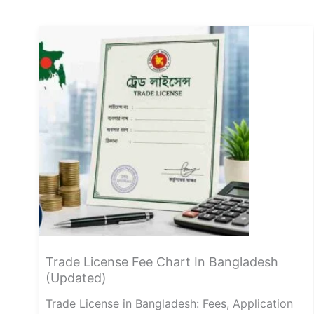
Trade License Fee Chart In Bangladesh
(Updated)
Trade License in Bangladesh: Fees, Application