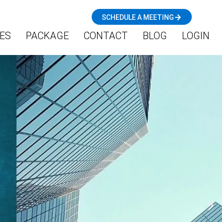
SCHEDULE A MEETING
ES
PACKAGE
CONTACT
BLOG
LOGIN
N
e