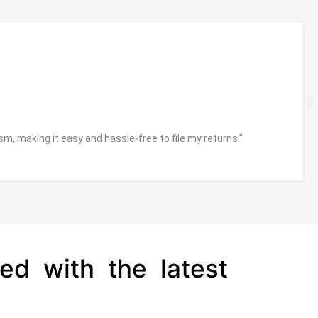
R
e
a
d
N
M
e
o
x
m, making it easy and hassle-free to file my returns."
r
t
e
ed with the latest