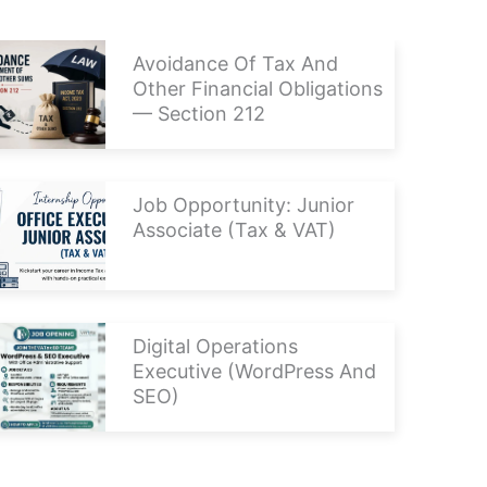
Avoidance Of Tax And
Other Financial Obligations
— Section 212
Job Opportunity: Junior
Associate (Tax & VAT)
Digital Operations
Executive (WordPress And
SEO)