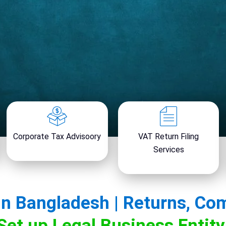
Corporate Tax Advisoory
VAT Return Filing
Services
in Bangladesh | Returns, Co
Set up Legal Business Entit