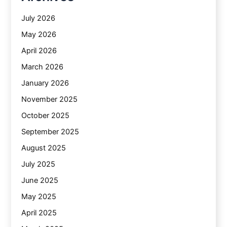
July 2026
May 2026
April 2026
March 2026
January 2026
November 2025
October 2025
September 2025
August 2025
July 2025
June 2025
May 2025
April 2025