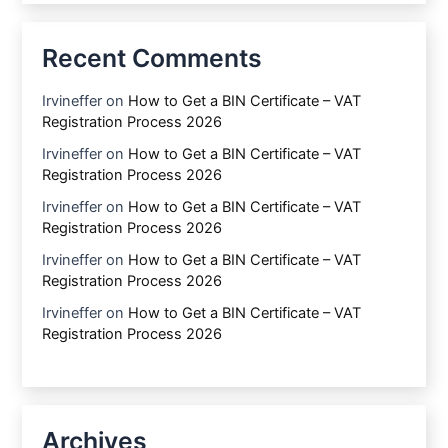
Recent Comments
Irvineffer
on
How to Get a BIN Certificate – VAT
Registration Process 2026
Irvineffer
on
How to Get a BIN Certificate – VAT
Registration Process 2026
Irvineffer
on
How to Get a BIN Certificate – VAT
Registration Process 2026
Irvineffer
on
How to Get a BIN Certificate – VAT
Registration Process 2026
Irvineffer
on
How to Get a BIN Certificate – VAT
Registration Process 2026
Archives