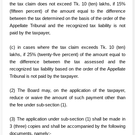
the tax claim does not exceed Tk. 10 (ten) lakhs, if 15%
(fifteen percent) of the amount equal to the difference
between the tax determined on the basis of the order of the
Appellate Tribunal and the recognized tax liability is not
paid by the taxpayer,
(c) in cases where the tax claim exceeds Tk. 10 (ten)
lakhs, if 25% (twenty-five percent) of the amount equal to
the difference between the tax assessed and the
recognized tax liability based on the order of the Appellate
Tribunal is not paid by the taxpayer.
(2) The Board may, on the application of the taxpayer,
reduce or waive the amount of such payment other than
the fee under sub-section (1).
(3) The application under sub-section (1) shall be made in
3 (three) copies and shall be accompanied by the following
documents, namely:-