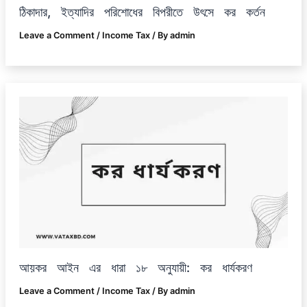
ঠিকাদার, ইত্যাদির পরিশোধের বিপরীতে উৎসে কর কর্তন
Leave a Comment
/
Income Tax
/ By
admin
আয়কর আইন এর ধারা ১৮ অনুযায়ী: কর ধার্যকরণ
Leave a Comment
/
Income Tax
/ By
admin