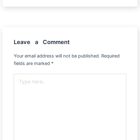
Leave a Comment
Your email address will not be published.
Required
fields are marked
*
Type
here..