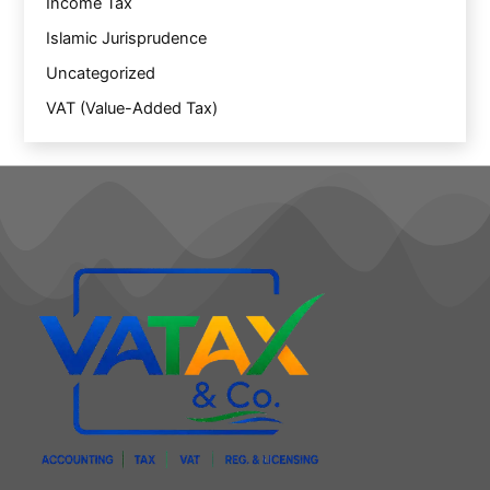
Income Tax
Islamic Jurisprudence
Uncategorized
VAT (Value-Added Tax)