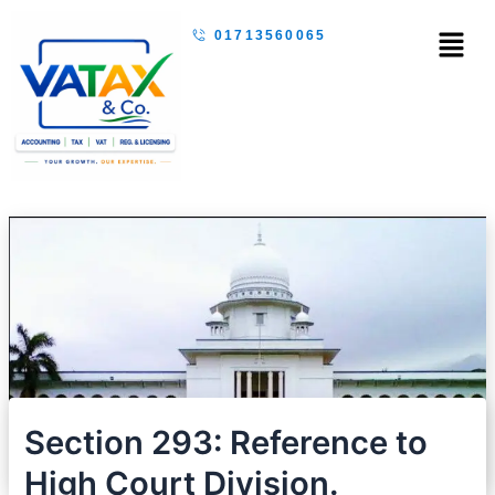
Skip
Menu
01713560065
to
content
Section 293: Reference to
High Court Division.