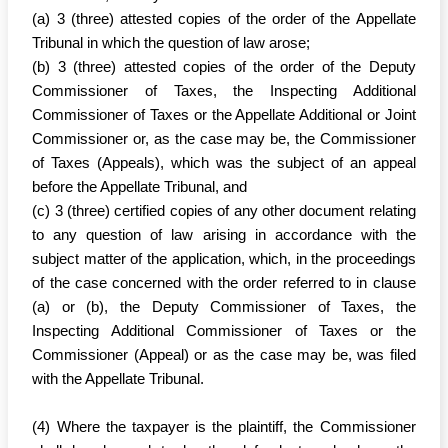
(a) 3 (three) attested copies of the order of the Appellate
Tribunal in which the question of law arose;
(b) 3 (three) attested copies of the order of the Deputy
Commissioner of Taxes, the Inspecting Additional
Commissioner of Taxes or the Appellate Additional or Joint
Commissioner or, as the case may be, the Commissioner
of Taxes (Appeals), which was the subject of an appeal
before the Appellate Tribunal, and
(c) 3 (three) certified copies of any other document relating
to any question of law arising in accordance with the
subject matter of the application, which, in the proceedings
of the case concerned with the order referred to in clause
(a) or (b), the Deputy Commissioner of Taxes, the
Inspecting Additional Commissioner of Taxes or the
Commissioner (Appeal) or as the case may be, was filed
with the Appellate Tribunal.
(4) Where the taxpayer is the plaintiff, the Commissioner