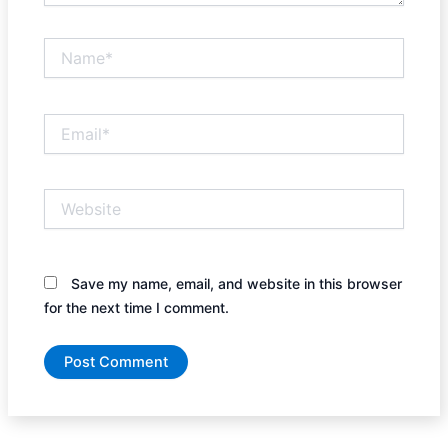
Name*
Email*
Website
Save my name, email, and website in this browser
for the next time I comment.