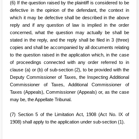
(6) If the question raised by the plaintiff is considered to be
defective in the opinion of the defendant, the context in
which it may be defective shall be described in the above
reply and if any question of law is implied in the order
concerned, what the question may actually be shall be
stated in the reply, and the reply shall be filed in 3 (three)
copies and shall be accompanied by all documents relating
to the question raised in the application which, in the case
of proceedings connected with any order referred to in
clause (a) or (b) of sub-section (2), to be provided with the
Deputy Commissioner of Taxes, the Inspecting Additional
Commissioner of Taxes, Additional Commissioner of
Taxes (Appeals), Commissioner (Appeals) or, as the case
may be, the Appellate Tribunal.
(7) Section 5 of the Limitation Act, 1908 (Act No. IX of
1908) shall apply to the application under sub-section (1).