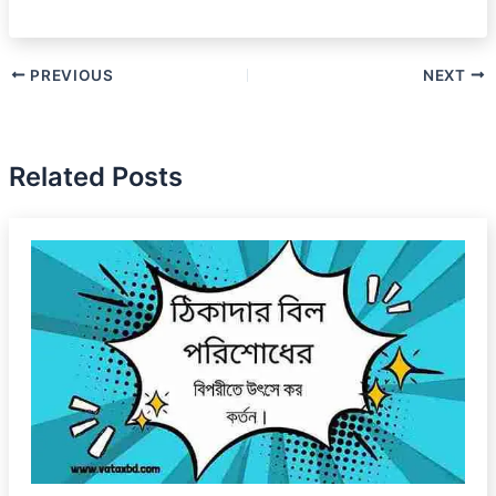
PREVIOUS
NEXT
Related Posts