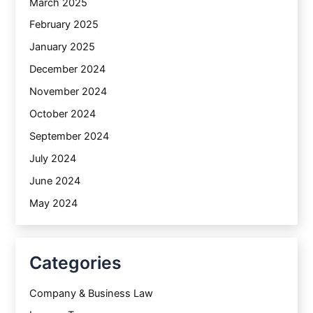
March 2025
February 2025
January 2025
December 2024
November 2024
October 2024
September 2024
July 2024
June 2024
May 2024
Categories
Company & Business Law