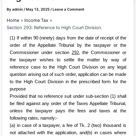
By
admin
/
May 13, 2025
/
Leave a Comment
Home
Income Tax
Section 293: Reference to High Court Division.
(1) If within 90 (ninety) days from the date of receipt of the
order of the Appellate Tribunal by the taxpayer or the
Commissioner under section
292
, the Commissioner or
the taxpayer wishes to settle the matter by way of
reference case to the High Court Division on any legal
question arising out of such order, application can be made
to the High Court Division in the prescribed form for the
purpose
Provided that no reference suit under sub-section (1) shall
be filed against any order of the Taxes Appellate Tribunal,
unless the taxpayer pays the fees and taxes at the
following rates, namely:-
(a) in case of a taxpayer, a fee of Tk. 2 (two) thousand is
not attached with the application, and(b) in cases where