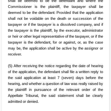
shall be deemed to be the defendant and where the
Commissioner is the plaintiff, the taxpayer shall be
deemed to be the defendant: Provided that the application
shall not be voidable on the death or succession of the
taxpayer or if the taxpayer is a dissolved company, and if
the taxpayer is the plaintiff, by the executor, administrator
or heir or other legal representative of the taxpayer, or if the
taxpayer is the defendant, for or against, or, as the case
may be, the application shall be active by the assignor or
receiver.
(5) After receiving the notice regarding the date of hearing
of the application, the defendant shall file a written reply to
the said application at least 7 (seven) days before the
hearing, and whether a question of law was really raised by
the plaintiff in pursuance of the relevant order of the
Appellate Tribunal, the said statement shall be clearly
admitted or denied.