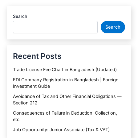
Search
Search
Recent Posts
Trade License Fee Chart in Bangladesh (Updated)
FDI Company Registration in Bangladesh | Foreign
Investment Guide
Avoidance of Tax and Other Financial Obligations —
Section 212
Consequences of Failure in Deduction, Collection,
etc.
Job Opportunity: Junior Associate (Tax & VAT)