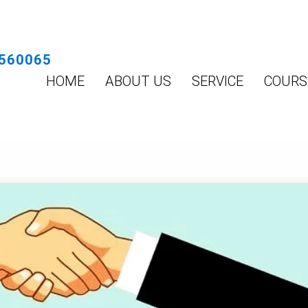
560065
HOME
ABOUT US
SERVICE
COURS