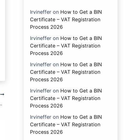
Irvineffer
on
How to Get a BIN
Certificate – VAT Registration
Process 2026
Irvineffer
on
How to Get a BIN
Certificate – VAT Registration
Process 2026
Irvineffer
on
How to Get a BIN
Certificate – VAT Registration
Process 2026
Irvineffer
on
How to Get a BIN
T
Certificate – VAT Registration
ith the Provisions of Sub-section (7) of Section 221.
Process 2026
Irvineffer
on
How to Get a BIN
Certificate – VAT Registration
Process 2026