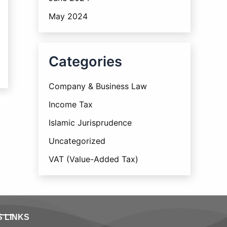
May 2024
Categories
Company & Business Law
Income Tax
Islamic Jurisprudence
Uncategorized
VAT (Value-Added Tax)
S LINKS