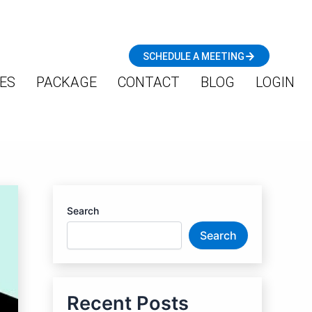
SCHEDULE A MEETING
ES
PACKAGE
CONTACT
BLOG
LOGIN
Search
Search
Recent Posts