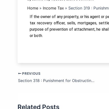
Home
Income Tax
Section 319 : Punishm
If the owner of any property, or his agent or p
tax recovery officer, sells, mortgages, sett
purpose of prevention of attachment, he shall
or both.
PREVIOUS
Section 318 : Punishment for Obstructing the Income-tax Authority.
Related Posts