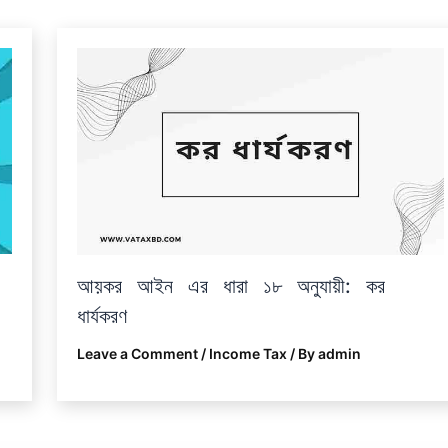
আয়কর আইন এর ধারা ১৮ অনুযায়ী: কর
ধার্যকরণ
Leave a Comment
/
Income Tax
/ By
admin