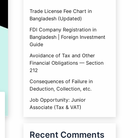
Trade License Fee Chart in
Bangladesh (Updated)
FDI Company Registration in
Bangladesh | Foreign Investment
Guide
Avoidance of Tax and Other
Financial Obligations — Section
212
Consequences of Failure in
Deduction, Collection, etc.
Job Opportunity: Junior
Associate (Tax & VAT)
Recent Comments