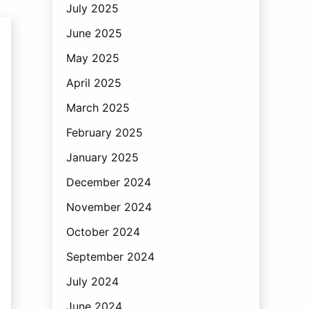
July 2025
June 2025
May 2025
April 2025
March 2025
February 2025
January 2025
December 2024
November 2024
October 2024
September 2024
July 2024
June 2024