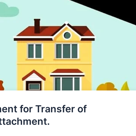
ent for Transfer of
Attachment.