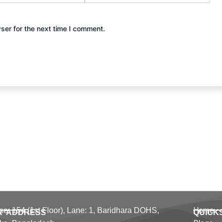
ser for the next time I comment.
Home
e: 154 (1st Floor), Lane: 1,
Baridhara DOHS,
R ADDRESS
QUICK