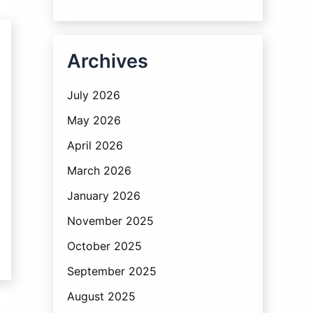
Archives
July 2026
May 2026
April 2026
March 2026
January 2026
November 2025
October 2025
September 2025
August 2025