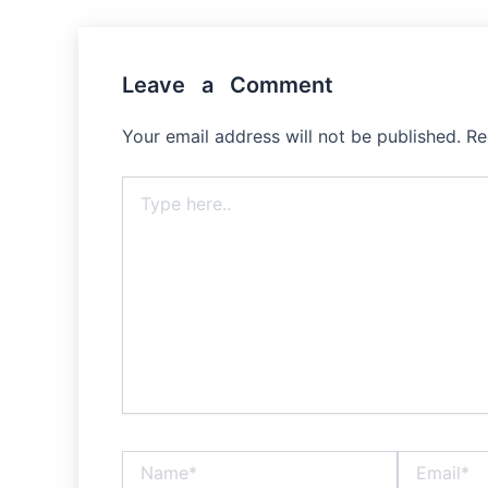
Leave a Comment
Your email address will not be published.
Re
Type
here..
Name*
Email*