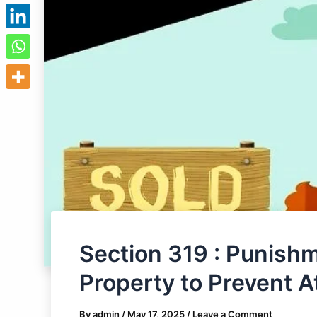
Section 319 : Punishm
Property to Prevent 
By
admin
/
May 17, 2025
/
Leave a Comment