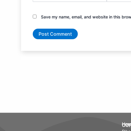
Save my name, email, and website in this brow
Hous
OU