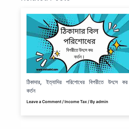
ঠিকাদার, ইত্যাদির পরিশোধের বিপরীতে উৎসে কর
কর্তন
Leave a Comment
/
Income Tax
/ By
admin