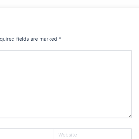
quired fields are marked
*
Website