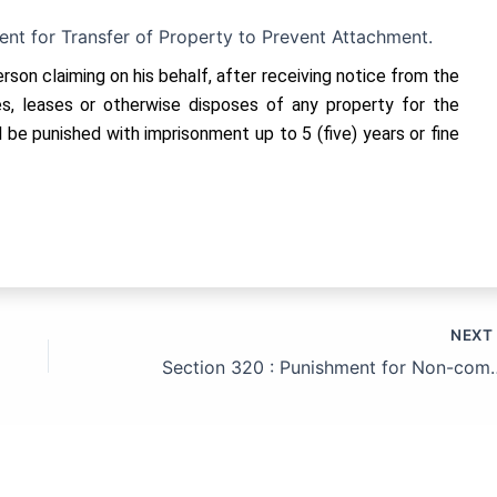
ent for Transfer of Property to Prevent Attachment.
erson claiming on his behalf, after receiving notice from the
les, leases or otherwise disposes of any property for the
 be punished with imprisonment up to 5 (five) years or fine
NEX
Section 320 : Punishment for Non-compliance w