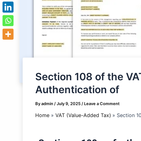
Section 108 of the VA
Authentication of
By
admin
/
July 9, 2025
/
Leave a Comment
Home
VAT (Value-Added Tax)
Section 1