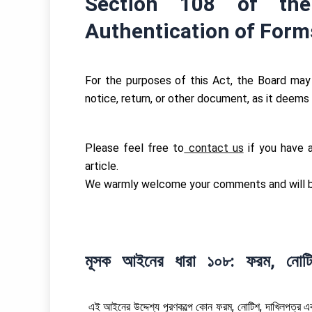
Section 108 of th
Authentication of Form
For the purposes of this Act, the Board may 
notice, return, or other document, as it deems
Please feel free to
contact us
if you have an
article.
We warmly welcome your comments and will be
মূসক আইনের ধারা ১০৮: ফরম, নোটি
এই আইনের উদ্দেশ্য পূরণকল্পে কোন ফরম, নোটিশ, দাখিলপত্র এব