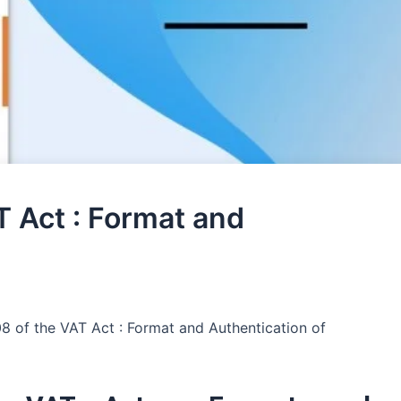
T Act : Format and
08 of the VAT Act : Format and Authentication of