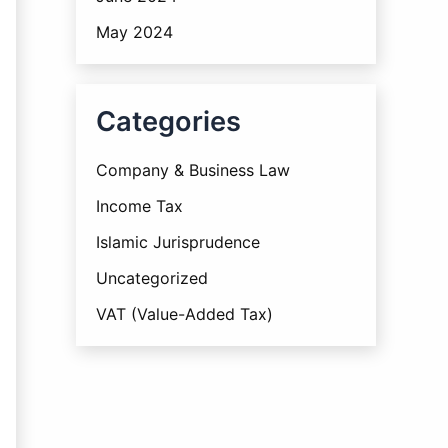
May 2024
Categories
Company & Business Law
Income Tax
Islamic Jurisprudence
Uncategorized
VAT (Value-Added Tax)