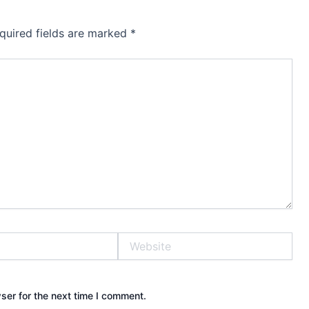
quired fields are marked
*
Website
ser for the next time I comment.