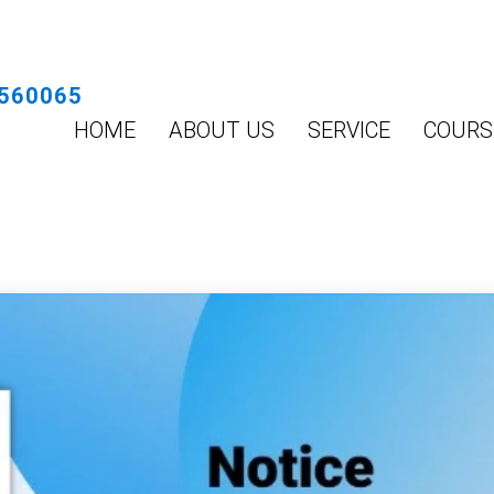
560065
HOME
ABOUT US
SERVICE
COURS