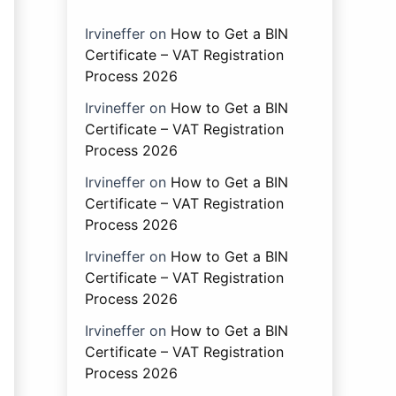
Irvineffer
on
How to Get a BIN
Certificate – VAT Registration
Process 2026
Irvineffer
on
How to Get a BIN
Certificate – VAT Registration
Process 2026
Irvineffer
on
How to Get a BIN
Certificate – VAT Registration
Process 2026
Irvineffer
on
How to Get a BIN
Certificate – VAT Registration
Process 2026
Irvineffer
on
How to Get a BIN
Certificate – VAT Registration
Process 2026