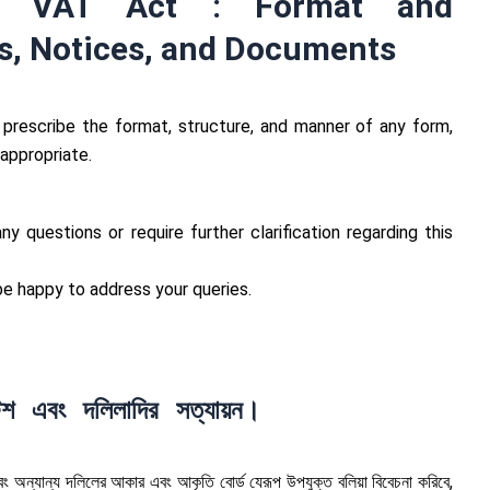
e VAT Act : Format and
s, Notices, and Documents
prescribe the format, structure, and manner of any form,
 appropriate.
y questions or require further clarification regarding this
 happy to address your queries.
শ এবং দলিলাদির সত্যায়ন।
ং অন্যান্য দলিলের আকার এবং আকৃতি বোর্ড যেরূপ উপযুক্ত বলিয়া বিবেচনা করিবে,