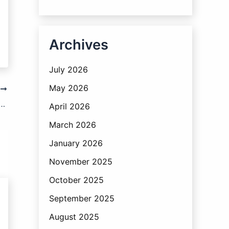
Archives
July 2026
May 2026
T
 of the VAT Act : Issuance of Notices
April 2026
March 2026
January 2026
November 2025
October 2025
September 2025
August 2025