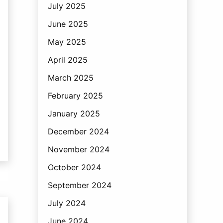
July 2025
June 2025
May 2025
April 2025
March 2025
February 2025
January 2025
December 2024
November 2024
October 2024
September 2024
July 2024
June 2024