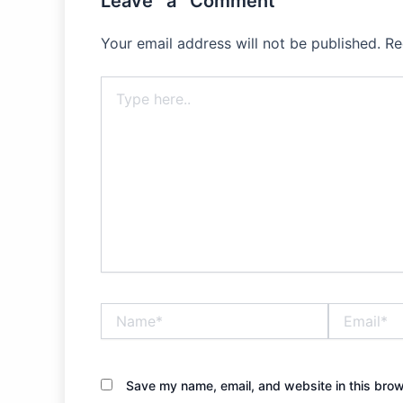
Leave a Comment
Your email address will not be published.
Re
Type
here..
Name*
Email*
Save my name, email, and website in this brow