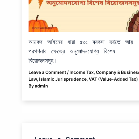
আয়কর আইনের ধারা ৫০: ব্যবসা হইতে আয়
পরগণনার ক্ষেত্রে অনুমোদনযোগ্য বিশেষ
বিয়োজনসমূহ।
Leave a Comment
/
Income Tax
,
Company & Busines
Law
,
Islamic Jurisprudence
,
VAT (Value-Added Tax)
By
admin