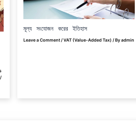
মূল্য সংযোজন করের ইতিহাস
Leave a Comment
/
VAT (Value-Added Tax)
/ By
admin
s
/