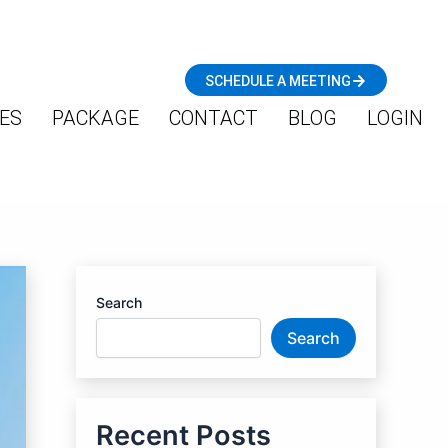
SCHEDULE A MEETING
ES
PACKAGE
CONTACT
BLOG
LOGIN
Search
Search
Recent Posts