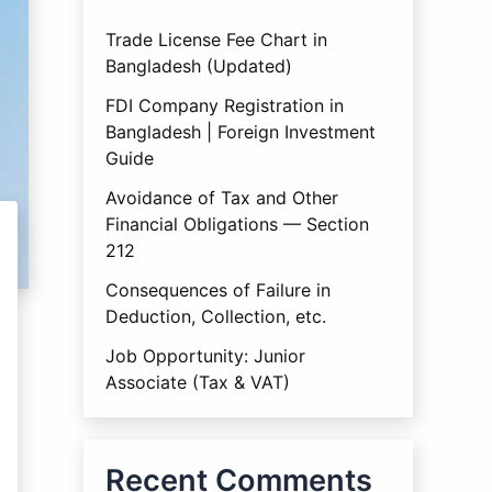
Trade License Fee Chart in
Bangladesh (Updated)
FDI Company Registration in
Bangladesh | Foreign Investment
Guide
Avoidance of Tax and Other
Financial Obligations — Section
212
Consequences of Failure in
Deduction, Collection, etc.
Job Opportunity: Junior
Associate (Tax & VAT)
Recent Comments