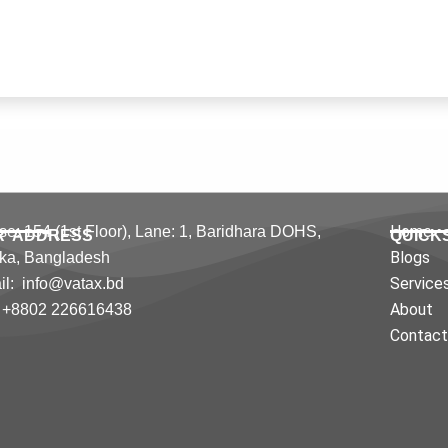
Home
e: 154 (1st Floor), Lane: 1,
Baridhara DOHS,
R ADDRESS
QUICK
Blogs
ka,
Bangladesh
Service
l: info@vatax.bd
About
: +8802 226616438
Contac