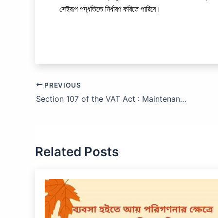
সেইরূপ পদ্ধতিতে নির্ধারণ করিতে পারিবে।
PREVIOUS
Section 107 of the VAT Act : Maintenance of Records and
Related Posts