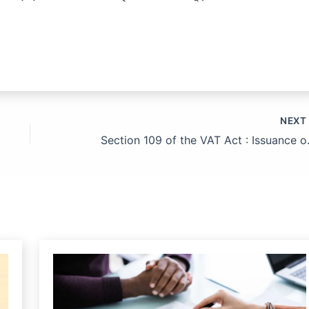
NEX
Section 109