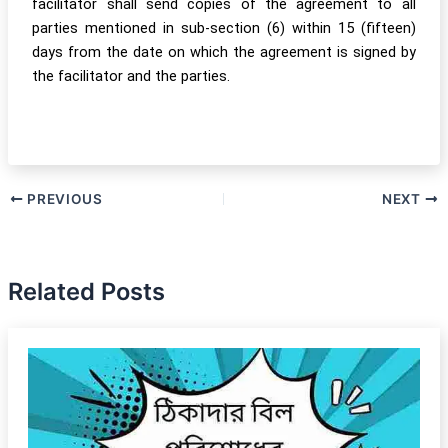
facilitator shall send copies of the agreement to all
parties mentioned in sub-section (6) within 15 (fifteen)
days from the date on which the agreement is signed by
the facilitator and the parties.
PREVIOUS
NEXT
Related Posts