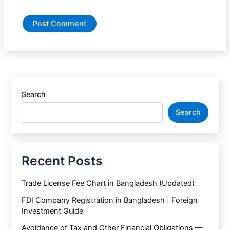
Search
Search
Recent Posts
Trade License Fee Chart in Bangladesh (Updated)
FDI Company Registration in Bangladesh | Foreign
Investment Guide
Avoidance of Tax and Other Financial Obligations —