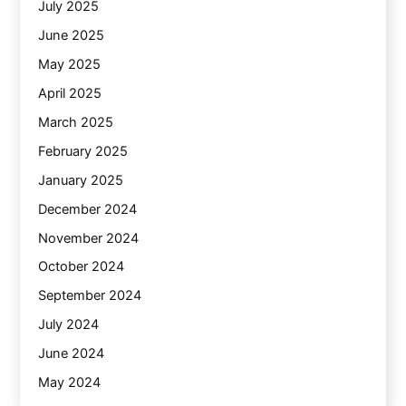
July 2025
June 2025
May 2025
April 2025
March 2025
February 2025
January 2025
December 2024
November 2024
October 2024
September 2024
July 2024
June 2024
May 2024