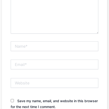
Name*
Email*
Website
Save my name, email, and website in this browser
for the next time I comment.