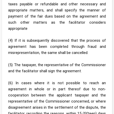
taxes payable or refundable and other necessary and
appropriate matters, and shall specify the manner of
payment of the fair dues based on the agreement and
such other matters as the facilitator considers
appropriate
(4) If it is subsequently discovered that the process of
agreement has been completed through fraud and
misrepresentation, the same shall be cancelled.
(5) The taxpayer, the representative of the Commissioner
and the facilitator shall sign the agreement.
(6) In cases where it is not possible to reach an
agreement in whole or in part thereof due to non-
cooperation between the applicant taxpayer and the
representative of the Commissioner concerned, or where
disagreement arises in the settlement of the dispute, the
facilitator, recording the reasons, within 15 (fifteen) days