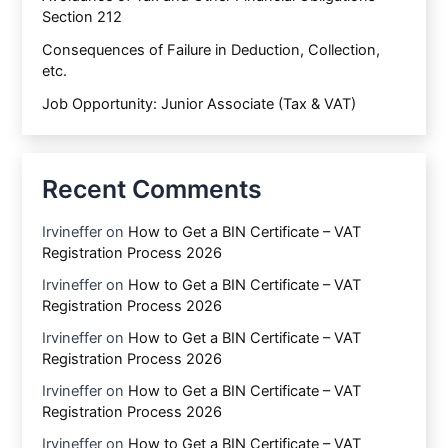
Section 212
Consequences of Failure in Deduction, Collection,
etc.
Job Opportunity: Junior Associate (Tax & VAT)
Recent Comments
Irvineffer
on
How to Get a BIN Certificate – VAT
Registration Process 2026
Irvineffer
on
How to Get a BIN Certificate – VAT
Registration Process 2026
Irvineffer
on
How to Get a BIN Certificate – VAT
Registration Process 2026
Irvineffer
on
How to Get a BIN Certificate – VAT
Registration Process 2026
Irvineffer
on
How to Get a BIN Certificate – VAT