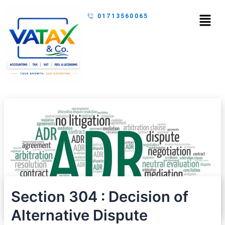
Skip
Menu
01713560065
to
content
Section 304 : Decision of
Alternative Dispute