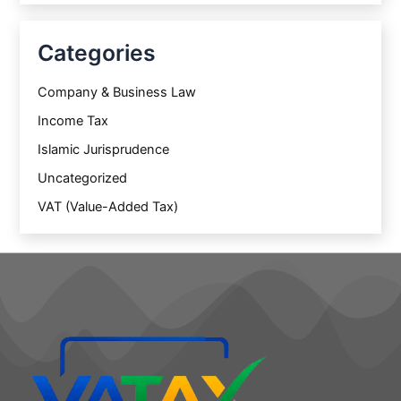
Categories
Company & Business Law
Income Tax
Islamic Jurisprudence
Uncategorized
VAT (Value-Added Tax)