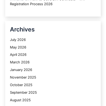
Registration Process 2026
Archives
July 2026
May 2026
April 2026
March 2026
January 2026
November 2025
October 2025
September 2025
August 2025