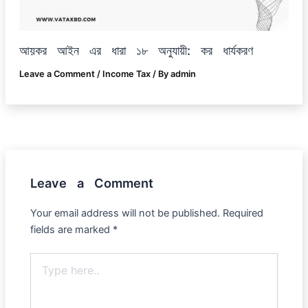
আয়কর আইন এর ধারা ১৮ অনুযায়ী: কর ধার্যকরণ
Leave a Comment
/
Income Tax
/ By
admin
Leave a Comment
Your email address will not be published.
Required
fields are marked
*
Type
here..