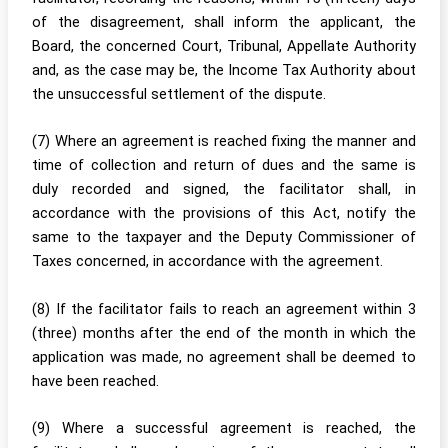
of the disagreement, shall inform the applicant, the
Board, the concerned Court, Tribunal, Appellate Authority
and, as the case may be, the Income Tax Authority about
the unsuccessful settlement of the dispute.
(7) Where an agreement is reached fixing the manner and
time of collection and return of dues and the same is
duly recorded and signed, the facilitator shall, in
accordance with the provisions of this Act, notify the
same to the taxpayer and the Deputy Commissioner of
Taxes concerned, in accordance with the agreement.
(8) If the facilitator fails to reach an agreement within 3
(three) months after the end of the month in which the
application was made, no agreement shall be deemed to
have been reached.
(9) Where a successful agreement is reached, the