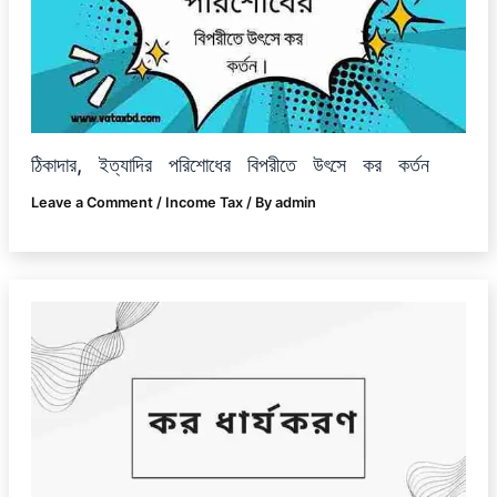
ঠিকাদার, ইত্যাদির পরিশোধের বিপরীতে উৎসে কর কর্তন
Leave a Comment
/
Income Tax
/ By
admin