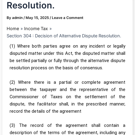
Resolution.
By
admin
/
May 15, 2025
/
Leave a Comment
Home
Income Tax
Section 304 : Decision of Alternative Dispute Resolution.
(1) Where both parties agree on any incident or legally
disputed matter under this Act, the disputed matter shall
be settled partially or fully through the alternative dispute
resolution process on the basis of consensus.
(2) Where there is a partial or complete agreement
between the taxpayer and the representative of the
Commissioner of Taxes on the settlement of the
dispute, the facilitator shall, in the prescribed manner,
record the details of the agreement
(3) The record of the agreement shall contain a
description of the terms of the agreement, including any