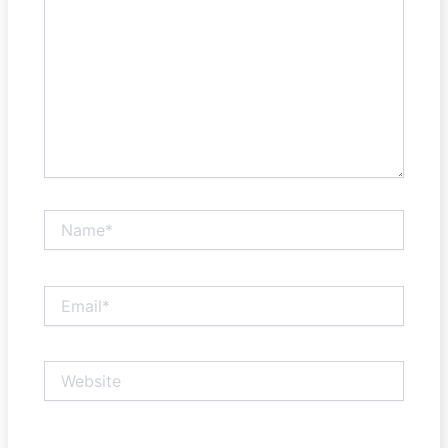
Name*
Email*
Website