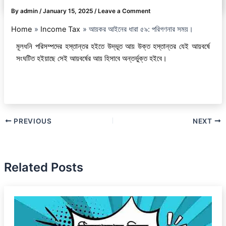
By
admin
/
January 15, 2025
/
Leave a Comment
Home
Income Tax
আয়কর আইনের ধারা ৫৯: পরিগণনার সময়।
মূলধনি পরিসম্পদের হস্তান্তর হইতে উদ্ভূত আয় উক্ত হস্তান্তর যেই আয়বর্ষে
সংঘটিত হইয়াছে সেই আয়বর্ষের আয় হিসাবে অন্তর্ভুক্ত হইবে।
PREVIOUS
NEXT
Related Posts