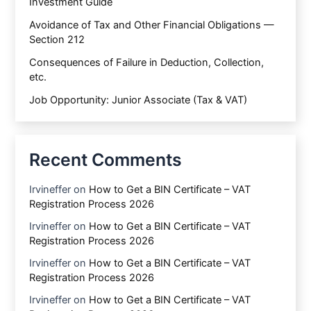
Investment Guide
Avoidance of Tax and Other Financial Obligations —
Section 212
Consequences of Failure in Deduction, Collection,
etc.
Job Opportunity: Junior Associate (Tax & VAT)
Recent Comments
Irvineffer
on
How to Get a BIN Certificate – VAT
Registration Process 2026
Irvineffer
on
How to Get a BIN Certificate – VAT
Registration Process 2026
Irvineffer
on
How to Get a BIN Certificate – VAT
Registration Process 2026
Irvineffer
on
How to Get a BIN Certificate – VAT