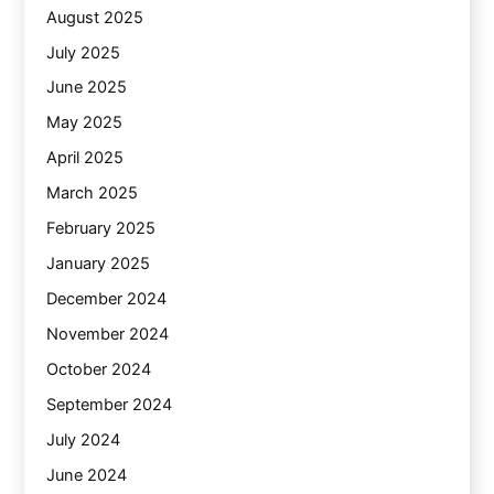
August 2025
July 2025
June 2025
May 2025
April 2025
March 2025
February 2025
January 2025
December 2024
November 2024
October 2024
September 2024
July 2024
June 2024