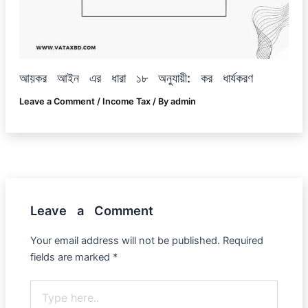
আয়কর আইন এর ধারা ১৮ অনুযায়ী: কর ধার্যকরণ
Leave a Comment
/
Income Tax
/ By
admin
Leave a Comment
Your email address will not be published.
Required
fields are marked
*
Type
here..