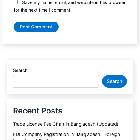
Save my name, email, and website in this browser
for the next time I comment.
Search
Search
Recent Posts
Trade License Fee Chart in Bangladesh (Updated)
FDI Company Registration in Bangladesh | Foreign