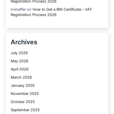
Registration Process 2026
Irvineffer
on
How to Get a BIN Certificate – VAT
Registration Process 2026
Archives
July 2026
May 2026
April 2026
March 2026
January 2026
November 2025
October 2025
September 2025