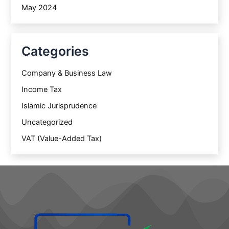
May 2024
Categories
Company & Business Law
Income Tax
Islamic Jurisprudence
Uncategorized
VAT (Value-Added Tax)