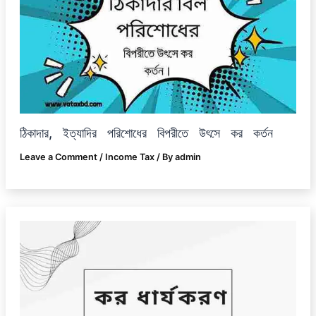
ঠিকাদার, ইত্যাদির পরিশোধের বিপরীতে উৎসে কর কর্তন
Leave a Comment
/
Income Tax
/ By
admin