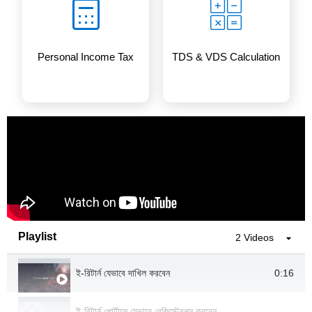
Personal Income Tax
TDS & VDS Calculation
Playlist
2 Videos
0:16
ই-রিটার্ন যেভাবে দাখিল করবেন
ই-রিটার্ন পোর্টালে যেভাবে রেজিস্ট্রেশন করবেন