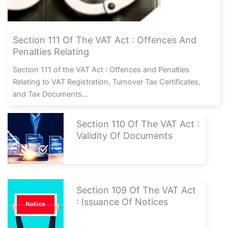
Section 111 Of The VAT Act : Offences And
Penalties Relating
Section 111 of the VAT Act : Offences and Penalties
Relating to VAT Registration, Turnover Tax Certificates,
and Tax Documents...
Section 110 Of The VAT Act :
Validity Of Documents
Section 109 Of The VAT Act
: Issuance Of Notices