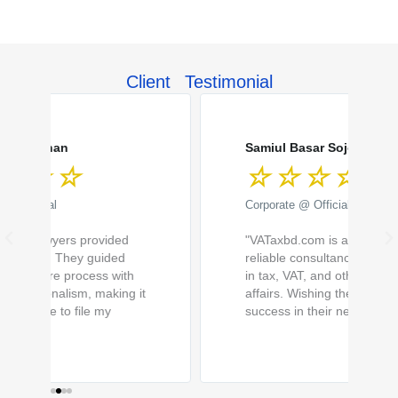
Client Testimonial
R
R
e
e
a
a
Samiul Basar Sojol
☆
☆
☆
☆
☆
d
d
M
M
Corporate @ Official
o
o
P
N
"VATaxbd.com is a trusted and
r
r
r
e
reliable consultancy firm specializing
e
e
in tax, VAT, and other corporate
e
x
affairs. Wishing them continued
v
t
success in their new premises."
i
o
u
s