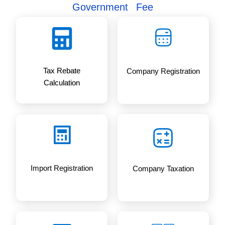
Government Fee
Tax Rebate
Company Registration
Calculation
Import Registration
Company Taxation