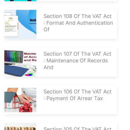
Section 108 Of The VAT Act
: Format And Authentication
Of
Section 107 Of The VAT Act
: Maintenance Of Records
And
Section 106 Of The VAT Act
: Payment Of Arrear Tax
Section 105 Of The VAT Act