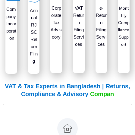
Corp
VAT
e-
Mont
Com
Ann
orate
Retur
Retur
hly
pany
ual
Tax
n
n
Comp
Incor
RJ
Advis
Filing
Filing
liance
porat
SC
oory
Servi
Servi
Supp
ion
Ret
ces
ces
ort
urn
Filin
g
VAT & Tax Experts in Bangladesh | Returns,
Compliance & Advisory
C
o
m
p
a
n
y
T
a
x
R
VATax & Co. is ready to assist with your