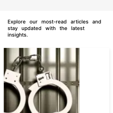
Explore our most-read articles and
stay updated with the latest
insights.