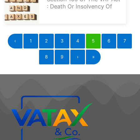
: Death Or Insolvency Of
‹
1
2
3
4
5
6
7
8
9
›
»