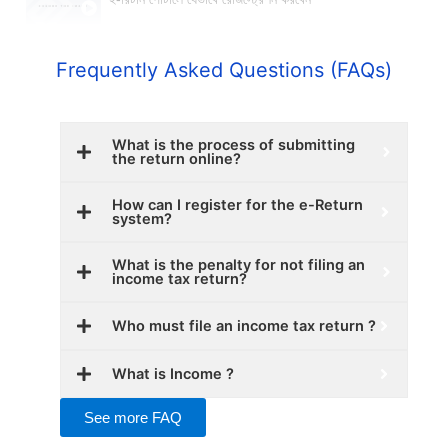
Frequently Asked Questions (FAQs)
What is the process of submitting
the return online?
How can I register for the e-Return
system?
What is the penalty for not filing an
income tax return?
Who must file an income tax return ?
What is Income ?
See more FAQ