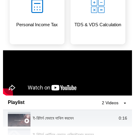
Personal Income Tax
TDS & VDS Calculation
Playlist
2 Videos
0:16
ই-রিটার্ন যেভাবে দাখিল করবেন