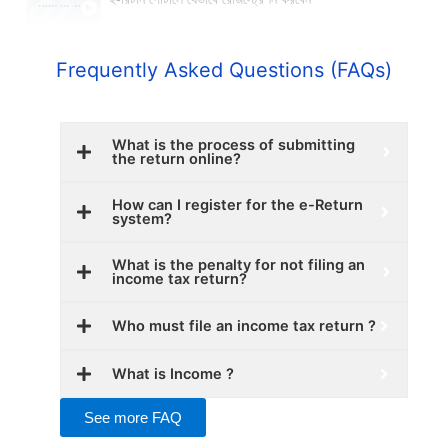
ই-রিটার্ন পোর্টালে যেভাবে রেজিস্ট্রেশন করবেন
Frequently Asked Questions (FAQs)
What is the process of submitting
the return online?
How can I register for the e-Return
system?
What is the penalty for not filing an
income tax return?
Who must file an income tax return ?
What is Income ?
See more FAQ