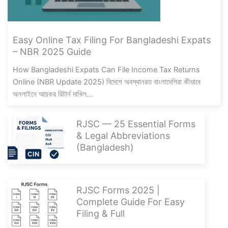
Easy Online Tax Filing For Bangladeshi Expats
– NBR 2025 Guide
How Bangladeshi Expats Can File Income Tax Returns
Online (NBR Update 2025) বিদেশে অবস্থানরত বাংলাদেশিরা কীভাবে
অনলাইনে আয়কর রিটার্ন দাখিল...
RJSC — 25 Essential Forms
& Legal Abbreviations
(Bangladesh)
RJSC Forms 2025 |
Complete Guide For Easy
Filing & Full