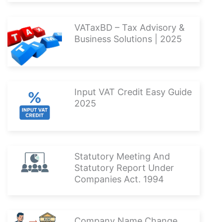
VATaxBD – Tax Advisory &
Business Solutions | 2025
Input VAT Credit Easy Guide
2025
Statutory Meeting And
Statutory Report Under
Companies Act. 1994