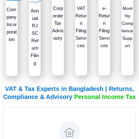
Corp
VAT
e-
Mont
Com
Ann
orate
Retur
Retur
hly
pany
ual
Tax
n
n
Comp
Incor
RJ
Advis
Filing
Filing
liance
porat
SC
oory
Servi
Servi
Supp
ion
Ret
ces
ces
ort
urn
Filin
g
VAT & Tax Experts in Bangladesh | Returns,
Compliance & Advisory
P
e
r
s
o
n
a
l
I
n
c
o
m
e
T
a
x
R
e
t
u
r