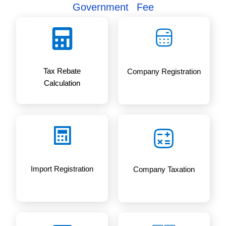
s
Calculator for Tax Rebate and
Government Fee
Tax Rebate
Company Registration
Calculation
Import Registration
Company Taxation