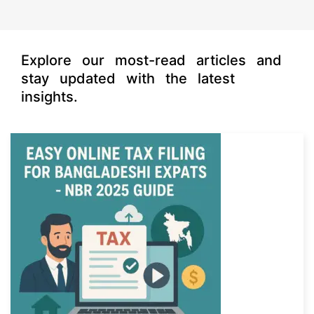
s
Explore our most-read articles and
stay updated with the latest
insights.