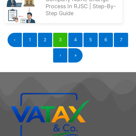
Company Name Change
Process In RJSC | Step-By-
Step Guide
‹
1
2
3
4
5
6
7
›
»