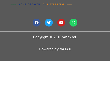
F
T
Y
W
a
w
o
h
c
i
u
a
e
t
t
t
b
t
u
s
Copyright © 2018 vatax.bd
o
e
b
a
o
r
e
p
k
p
Powered by: VATAX