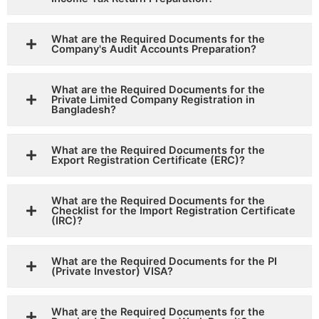
What are the Required Documents for the
Company's Audit Accounts Preparation?
What are the Required Documents for the
Private Limited Company Registration in
Bangladesh?
What are the Required Documents for the
Export Registration Certificate (ERC)?
What are the Required Documents for the
Checklist for the Import Registration Certificate
(IRC)?
What are the Required Documents for the PI
(Private Investor) VISA?
What are the Required Documents for the