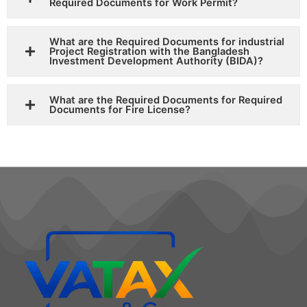
Required Documents for Work Permit?
What are the Required Documents for industrial
Project Registration with the Bangladesh
Investment Development Authority (BIDA)?
What are the Required Documents for Required
Documents for Fire License?