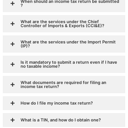
When should an income tax return be submitted
?
What are the services under the Chief
Controller of Imports & Exports (CCI&E)?
What are the services under the Import Permit
(IP)?
Is it mandatory to submit a return even if I have
no taxable income?
What documents are required for filing an
income tax return?
How do I file my income tax return?
What is a TIN, and how do I obtain one?