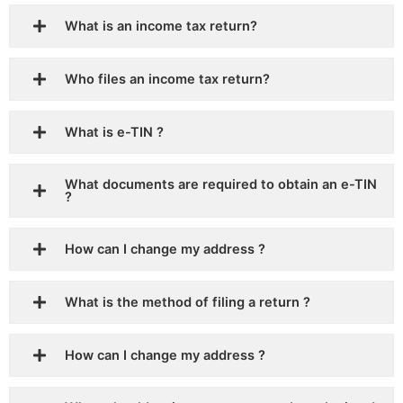
What is an income tax return?
Who files an income tax return?
What is e-TIN ?
What documents are required to obtain an e-TIN
?
How can I change my address ?
What is the method of filing a return ?
How can I change my address ?