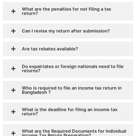
What are the penalties for not filing a tax
return?
Can I revise my return after submission?
Are tax rebates available?
Do expatriates or foreign nationals need to file
returns?
Who is required to file an income tax return in
Bangladesh ?
What is the deadline for filing an income tax
return?
What are the Required Documents for Individual
Income Tax Return Preparation?