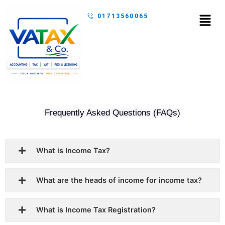
Skip
Menu
01713560065
to
content
Frequently Asked Questions (FAQs)
What is Income Tax?
What are the heads of income for income tax?
What is Income Tax Registration?