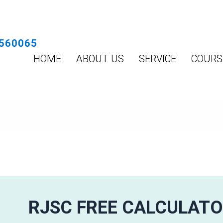
560065
HOME
ABOUT US
SERVICE
COURS
RJSC FREE CALCULAT