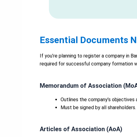
Essential Documents N
If you’re planning to register a company in B
required for successful company formation 
Memorandum of Association (Mo
Outlines the company’s objectives 
Must be signed by all shareholders.
Articles of Association (AoA)