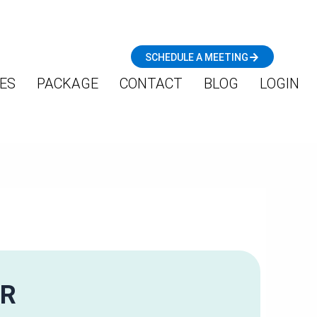
SCHEDULE A MEETING
ES
PACKAGE
CONTACT
BLOG
LOGIN
OR