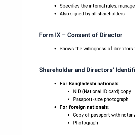
Specifies the internal rules, manag
Also signed by all shareholders.
Form IX – Consent of Director
Shows the willingness of directors t
Shareholder and
Directors’
Identi
For Bangladeshi nationals
:
NID (National ID card) copy
Passport-size photograph
For foreign nationals
:
Copy of passport with notarize
Photograph