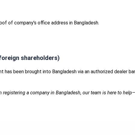
proof of company’s office address in Bangladesh.
foreign shareholders)
t has been brought into Bangladesh via an authorized dealer ba
n registering a company in Bangladesh, our team is here to help