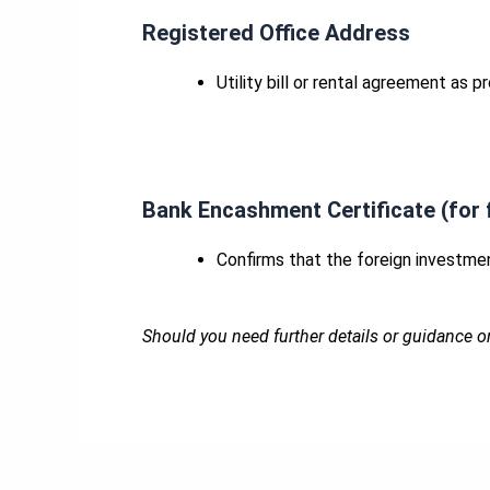
Registered Office Address
Utility bill or rental agreement as 
Bank Encashment Certificate (for 
Confirms that the foreign investmen
Should you need further details or guidance o