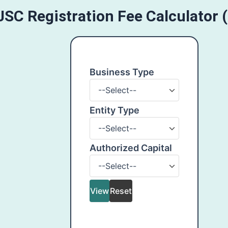
JSC Registration Fee Calculator 
Business Type
Business
Type
Entity Type
Entity
Type
Authorized Capital
Authorized
Capital
View
Reset