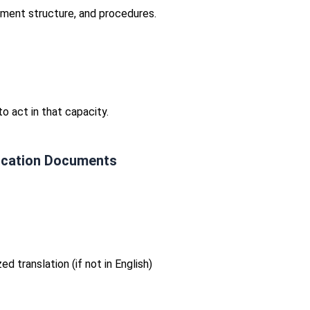
ement structure, and procedures.
o act in that capacity.
fication Documents
d translation (if not in English)