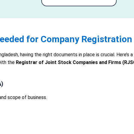
eeded for Company Registration
angladesh, having the right documents in place is crucial. Here’
with the
Registrar of Joint Stock Companies and Firms (RJS
A)
and scope of business.