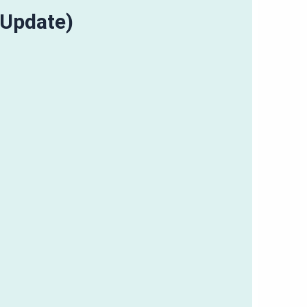
(Update)