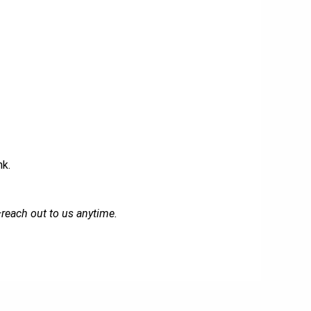
nk.
—reach out to us anytime.