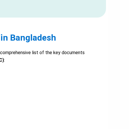
 in Bangladesh
s a comprehensive list of the key documents
C)
: