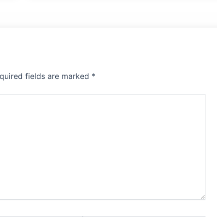
quired fields are marked
*