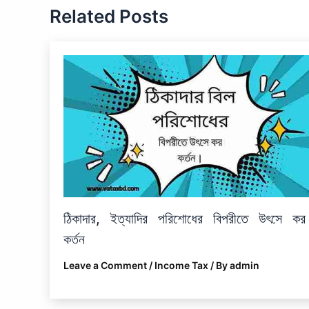
Related Posts
ঠিকাদার, ইত্যাদির পরিশোধের বিপরীতে উৎসে কর
কর্তন
Leave a Comment
/
Income Tax
/ By
admin