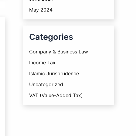
May 2024
Categories
Company & Business Law
Income Tax
Islamic Jurisprudence
Uncategorized
VAT (Value-Added Tax)