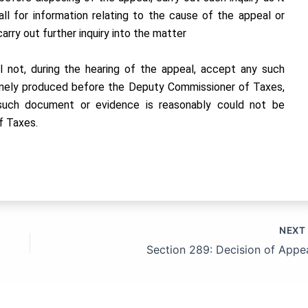
call for information relating to the cause of the appeal or
rry out further inquiry into the matter
l not, during the hearing of the appeal, accept any such
mely produced before the Deputy Commissioner of Taxes,
t such document or evidence is reasonably could not be
f Taxes.
NEX
Section 289: Decision of Appea