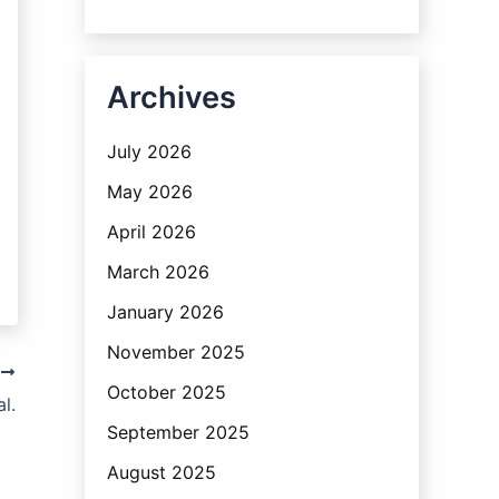
Archives
July 2026
May 2026
April 2026
March 2026
January 2026
November 2025
T
October 2025
l.
September 2025
August 2025