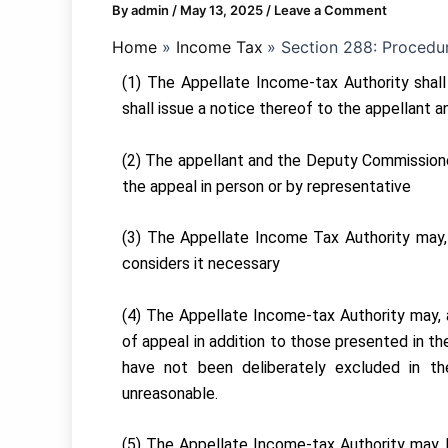
By
admin
/
May 13, 2025
/
Leave a Comment
Home
Income Tax
Section 288: Procedur
(1) The Appellate Income-tax Authority shall
shall issue a notice thereof to the appellant
(2) The appellant and the Deputy Commissioner
the appeal in person or by representative
(3) The Appellate Income Tax Authority may, 
considers it necessary
(4) The Appellate Income-tax Authority may, a
of appeal in addition to those presented in the
have not been deliberately excluded in t
unreasonable.
(5) The Appellate Income-tax Authority may, b