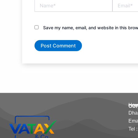
Name*
Email*
Save my name, email, and website in this brow
Hous
OU
Dha
Emai
Tel 