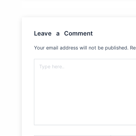
Leave a Comment
Your email address will not be published.
Re
Type
here..