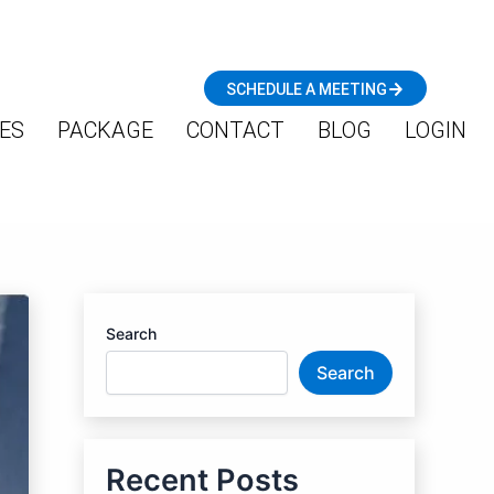
SCHEDULE A MEETING
ES
PACKAGE
CONTACT
BLOG
LOGIN
Search
Search
Recent Posts