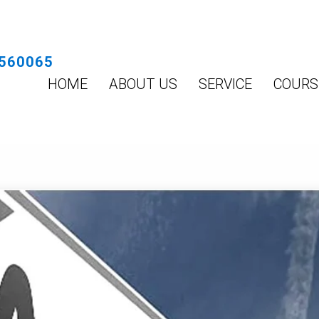
560065
HOME
ABOUT US
SERVICE
COURS