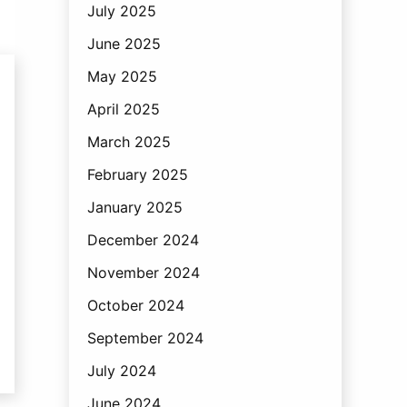
July 2025
June 2025
May 2025
April 2025
March 2025
February 2025
January 2025
December 2024
November 2024
October 2024
September 2024
July 2024
June 2024