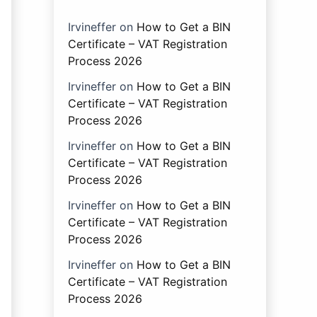
Irvineffer
on
How to Get a BIN
Certificate – VAT Registration
Process 2026
Irvineffer
on
How to Get a BIN
Certificate – VAT Registration
Process 2026
Irvineffer
on
How to Get a BIN
Certificate – VAT Registration
Process 2026
Irvineffer
on
How to Get a BIN
Certificate – VAT Registration
Process 2026
Irvineffer
on
How to Get a BIN
Certificate – VAT Registration
Process 2026