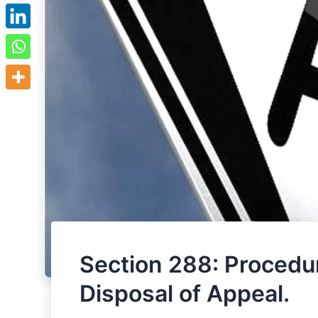
Section 288: Procedur
Disposal of Appeal.