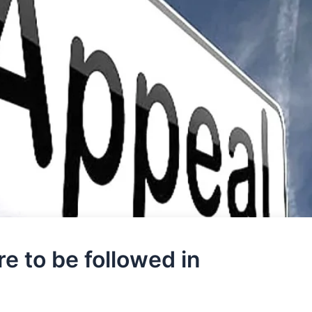
e to be followed in