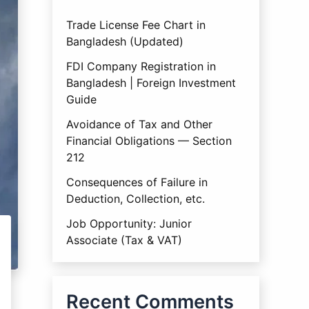
Trade License Fee Chart in
Bangladesh (Updated)
FDI Company Registration in
Bangladesh | Foreign Investment
Guide
Avoidance of Tax and Other
Financial Obligations — Section
212
Consequences of Failure in
Deduction, Collection, etc.
Job Opportunity: Junior
Associate (Tax & VAT)
Recent Comments