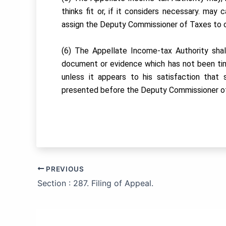
thinks fit or, if it considers necessary. may 
assign the Deputy Commissioner of Taxes to ca
(6) The Appellate Income-tax Authority shal
document or evidence which has not been ti
unless it appears to his satisfaction tha
presented before the Deputy Commissioner o
PREVIOUS
Section : 287. Filing of Appeal.