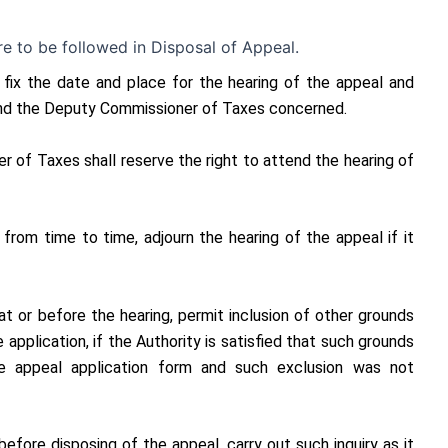
e to be followed in Disposal of Appeal.
 fix the date and place for the hearing of the appeal and
 and the Deputy Commissioner of Taxes concerned.
 of Taxes shall reserve the right to attend the hearing of
from time to time, adjourn the hearing of the appeal if it
t or before the hearing, permit inclusion of other grounds
 application, if the Authority is satisfied that such grounds
he appeal application form and such exclusion was not
efore disposing of the appeal, carry out such inquiry as it