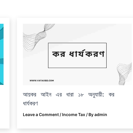
আয়কর আইন এর ধারা ১৮ অনুযায়ী: কর
ধার্যকরণ
Leave a Comment
/
Income Tax
/ By
admin