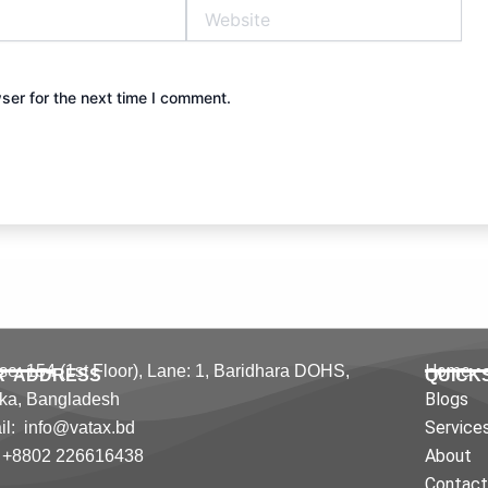
Website
ser for the next time I comment.
Home
e: 154 (1st Floor), Lane: 1,
Baridhara DOHS,
R ADDRESS
QUICK
Blogs
ka,
Bangladesh
Service
l: info@vatax.bd
About
: +8802 226616438
Contac