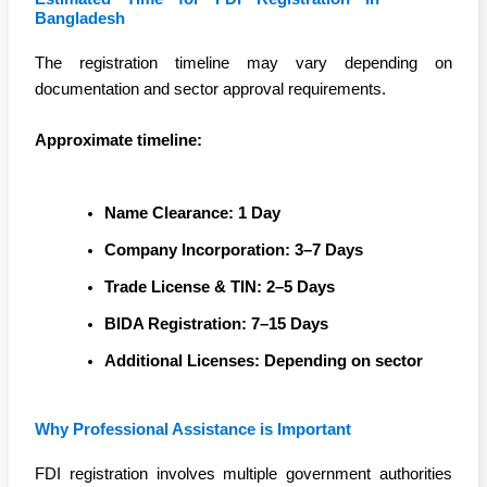
Bangladesh
The registration timeline may vary depending on
documentation and sector approval requirements.
Approximate timeline:
Name Clearance: 1 Day
Company Incorporation: 3–7 Days
Trade License & TIN: 2–5 Days
BIDA Registration: 7–15 Days
Additional Licenses: Depending on sector
Why Professional Assistance is Important
FDI registration involves multiple government authorities