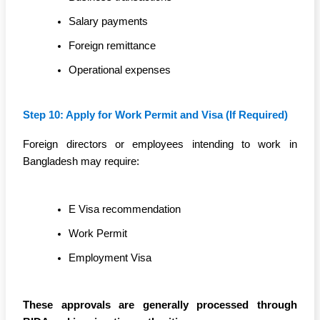
Salary payments
Foreign remittance
Operational expenses
Step 10: Apply for Work Permit and Visa (If Required)
Foreign directors or employees intending to work in
Bangladesh may require:
E Visa recommendation
Work Permit
Employment Visa
These approvals are generally processed through