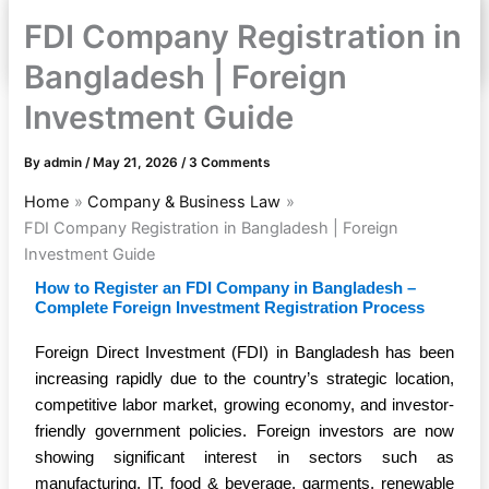
FDI Company Registration in
Bangladesh | Foreign
Investment Guide
By
admin
/
May 21, 2026
/
3 Comments
Home
Company & Business Law
FDI Company Registration in Bangladesh | Foreign
Investment Guide
How to Register an FDI Company in Bangladesh –
Complete Foreign Investment Registration Process
Foreign Direct Investment (FDI) in Bangladesh has been
increasing rapidly due to the country’s strategic location,
competitive labor market, growing economy, and investor-
friendly government policies. Foreign investors are now
showing significant interest in sectors such as
manufacturing, IT, food & beverage, garments, renewable