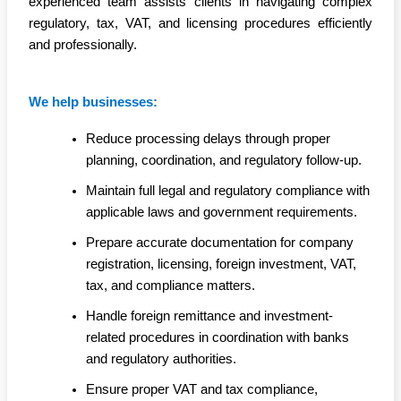
experienced team assists clients in navigating complex
regulatory, tax, VAT, and licensing procedures efficiently
and professionally.
We help businesses:
Reduce processing delays through proper
planning, coordination, and regulatory follow-up.
Maintain full legal and regulatory compliance with
applicable laws and government requirements.
Prepare accurate documentation for company
registration, licensing, foreign investment, VAT,
tax, and compliance matters.
Handle foreign remittance and investment-
related procedures in coordination with banks
and regulatory authorities.
Ensure proper VAT and tax compliance,