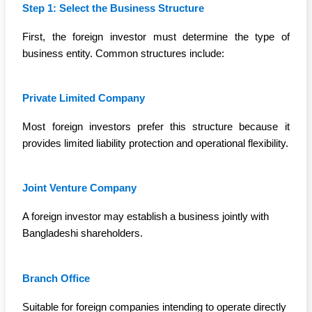
Step 1: Select the Business Structure
First, the foreign investor must determine the type of
business entity. Common structures include:
Private Limited Company
Most foreign investors prefer this structure because it
provides limited liability protection and operational flexibility.
Joint Venture Company
A foreign investor may establish a business jointly with
Bangladeshi shareholders.
Branch Office
Suitable for foreign companies intending to operate directly