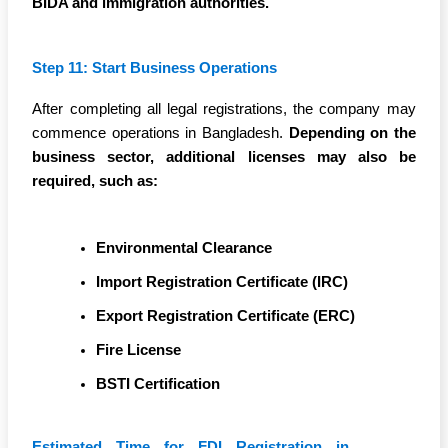
BIDA and immigration authorities.
Step 11: Start Business Operations
After completing all legal registrations, the company may
commence operations in Bangladesh.
Depending on the
business sector, additional licenses may also be
required, such as:
Environmental Clearance
Import Registration Certificate (IRC)
Export Registration Certificate (ERC)
Fire License
BSTI Certification
Estimated Time for FDI Registration in