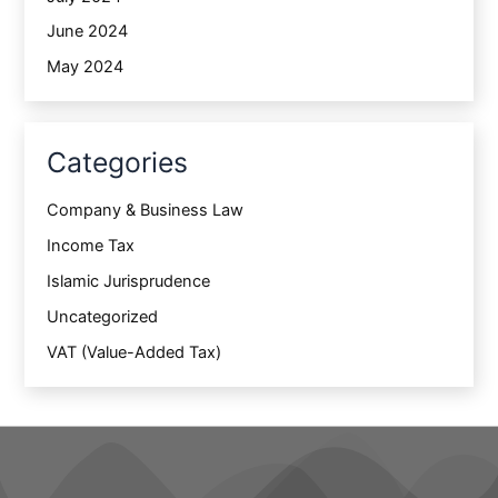
June 2024
May 2024
Categories
Company & Business Law
Income Tax
Islamic Jurisprudence
Uncategorized
VAT (Value-Added Tax)