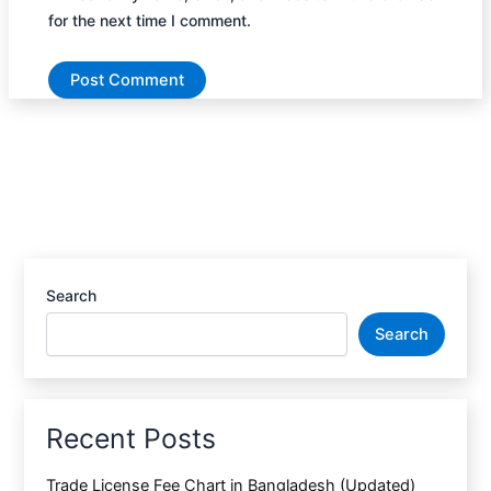
for the next time I comment.
Search
Search
Recent Posts
Trade License Fee Chart in Bangladesh (Updated)