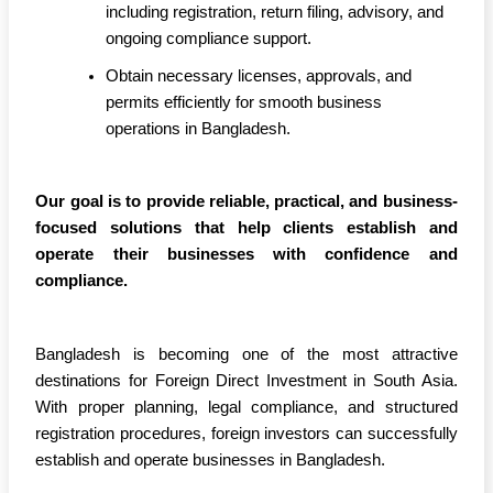
including registration, return filing, advisory, and
ongoing compliance support.
Obtain necessary licenses, approvals, and
permits efficiently for smooth business
operations in Bangladesh.
Our goal is to provide reliable, practical, and business-
focused solutions that help clients establish and
operate their businesses with confidence and
compliance.
Bangladesh is becoming one of the most attractive
destinations for Foreign Direct Investment in South Asia.
With proper planning, legal compliance, and structured
registration procedures, foreign investors can successfully
establish and operate businesses in Bangladesh.