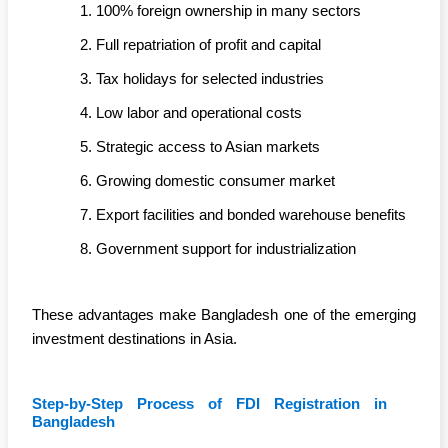
100% foreign ownership in many sectors
Full repatriation of profit and capital
Tax holidays for selected industries
Low labor and operational costs
Strategic access to Asian markets
Growing domestic consumer market
Export facilities and bonded warehouse benefits
Government support for industrialization
These advantages make Bangladesh one of the emerging
investment destinations in Asia.
Step-by-Step Process of FDI Registration in
Bangladesh