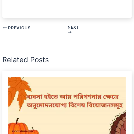
NEXT
PREVIOUS
Related Posts