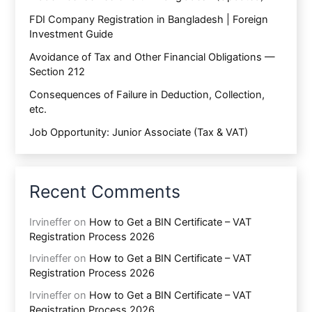
FDI Company Registration in Bangladesh | Foreign
Investment Guide
Avoidance of Tax and Other Financial Obligations —
Section 212
Consequences of Failure in Deduction, Collection,
etc.
Job Opportunity: Junior Associate (Tax & VAT)
Recent Comments
Irvineffer
on
How to Get a BIN Certificate – VAT
Registration Process 2026
Irvineffer
on
How to Get a BIN Certificate – VAT
Registration Process 2026
Irvineffer
on
How to Get a BIN Certificate – VAT
Registration Process 2026