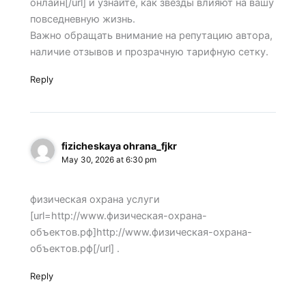
онлайн[/url] и узнайте, как звезды влияют на вашу
повседневную жизнь.
Важно обращать внимание на репутацию автора,
наличие отзывов и прозрачную тарифную сетку.
Reply
fizicheskaya ohrana_fjkr
May 30, 2026 at 6:30 pm
физическая охрана услуги
[url=http://www.физическая-охрана-
объектов.рф]http://www.физическая-охрана-
объектов.рф[/url] .
Reply