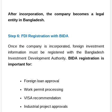
After incorporation, the company becomes a legal
entity in Bangladesh.
Step 6: FDI Registration with BIDA
Once the company is incorporated, foreign investment
information must be registered with the Bangladesh
Investment Development Authority.
BIDA registration is
important for:
Foreign loan approval
Work permit processing
VISA recommendation
Industrial project approvals