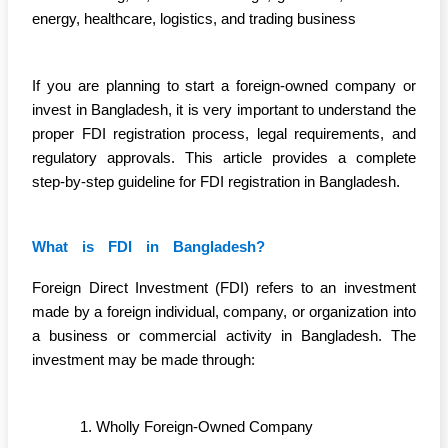
energy, healthcare, logistics, and trading business
If you are planning to start a foreign-owned company or
invest in Bangladesh, it is very important to understand the
proper FDI registration process, legal requirements, and
regulatory approvals. This article provides a complete
step-by-step guideline for FDI registration in Bangladesh.
What is FDI in Bangladesh?
Foreign Direct Investment (FDI) refers to an investment
made by a foreign individual, company, or organization into
a business or commercial activity in Bangladesh. The
investment may be made through:
Wholly Foreign-Owned Company