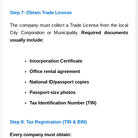
Step 7: Obtain Trade License
The company must collect a Trade License from the local
City Corporation or Municipality.
Required documents
usually include:
Incorporation Certificate
Office rental agreement
National ID/passport copies
Passport-size photos
Tax Identification Number (TIN)
Step 8: Tax Registration (TIN & BIN)
Every company must obtain: