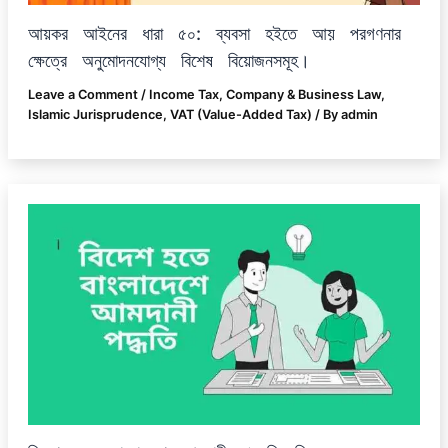
আয়কর আইনের ধারা ৫০: ব্যবসা হইতে আয় পরগণনার
ক্ষেত্রে অনুমোদনযোগ্য বিশেষ বিয়োজনসমূহ।
Leave a Comment
/
Income Tax
,
Company & Business Law
,
Islamic Jurisprudence
,
VAT (Value-Added Tax)
/ By
admin