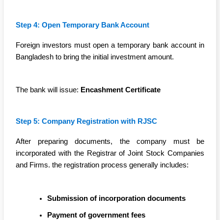
Step 4: Open Temporary Bank Account
Foreign investors must open a temporary bank account in
Bangladesh to bring the initial investment amount.
The bank will issue:
Encashment Certificate
Step 5: Company Registration with RJSC
After preparing documents, the company must be
incorporated with the Registrar of Joint Stock Companies
and Firms. the registration process generally includes:
Submission of incorporation documents
Payment of government fees