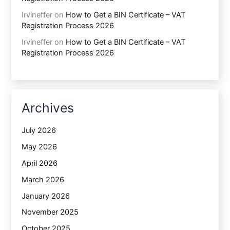
Irvineffer
on
How to Get a BIN Certificate – VAT
Registration Process 2026
Irvineffer
on
How to Get a BIN Certificate – VAT
Registration Process 2026
Archives
July 2026
May 2026
April 2026
March 2026
January 2026
November 2025
October 2025