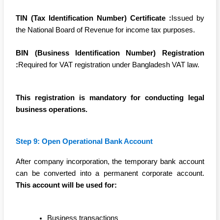
TIN (Tax Identification Number) Certificate :
Issued by
the National Board of Revenue for income tax purposes.
BIN (Business Identification Number) Registration
:
Required for VAT registration under Bangladesh VAT law.
This registration is mandatory for conducting legal
business operations.
Step 9: Open Operational Bank Account
After company incorporation, the temporary bank account
can be converted into a permanent corporate account.
This account will be used for:
Business transactions