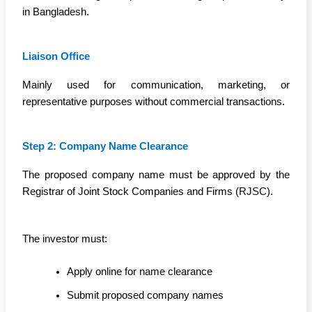
in Bangladesh.
Liaison Office
Mainly used for communication, marketing, or
representative purposes without commercial transactions.
Step 2: Company Name Clearance
The proposed company name must be approved by the
Registrar of Joint Stock Companies and Firms (
RJSC
).
The investor must:
Apply online for name clearance
Submit proposed company names