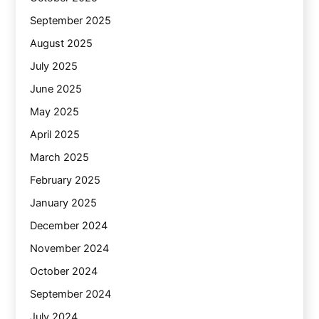
September 2025
August 2025
July 2025
June 2025
May 2025
April 2025
March 2025
February 2025
January 2025
December 2024
November 2024
October 2024
September 2024
July 2024