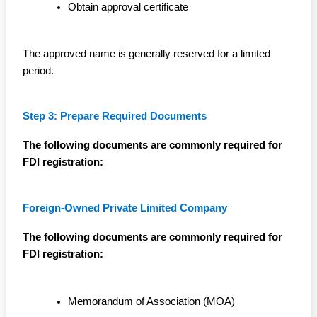
Obtain approval certificate
The approved name is generally reserved for a limited
period.
Step 3: Prepare Required Documents
The following documents are commonly required for
FDI registration:
Foreign-Owned Private Limited Company
The following documents are commonly required for
FDI registration:
Memorandum of Association (MOA)