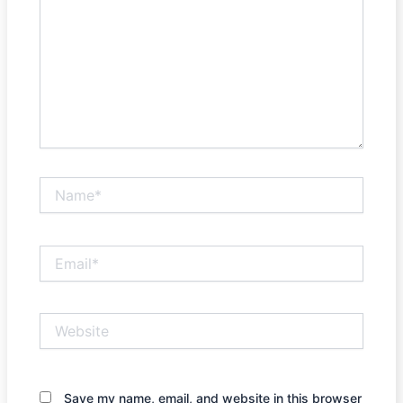
Name*
Email*
Website
Save my name, email, and website in this browser