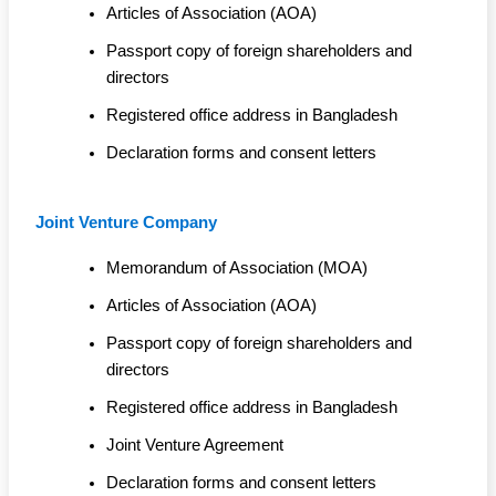
Articles of Association (AOA)
Passport copy of foreign shareholders and
directors
Registered office address in Bangladesh
Declaration forms and consent letters
Joint Venture Company
Memorandum of Association (MOA)
Articles of Association (AOA)
Passport copy of foreign shareholders and
directors
Registered office address in Bangladesh
Joint Venture Agreement
Declaration forms and consent letters