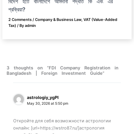
বিদেশ হতে বাংলাদেশে আমদানী পদ্ধতি কি এবং এর
প্রক্রিয়া?
2 Comments
/
Company & Business Law
,
VAT (Value-Added
Tax)
/ By
admin
3 thoughts on “FDI Company Registration in
Bangladesh | Foreign Investment Guide”
astrologiy_ygPl
May 30, 2026 at 5:50 pm
Откройте для себя возможности астрологии
онлайн: [url=https://wstro87.ru/]астрология