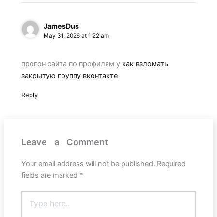
JamesDus
May 31, 2026 at 1:22 am
прогон сайта по профилям у
как взломать
закрытую группу вконтакте
Reply
Leave a Comment
Your email address will not be published.
Required
fields are marked
*
Type
here..