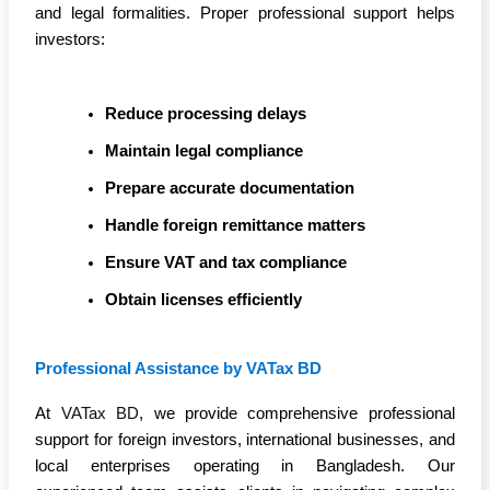
and legal formalities. Proper professional support helps
investors:
Reduce processing delays
Maintain legal compliance
Prepare accurate documentation
Handle foreign remittance matters
Ensure VAT and tax compliance
Obtain licenses efficiently
Professional Assistance by VATax BD
At
VATax BD
, we provide comprehensive professional
support for foreign investors, international businesses, and
local enterprises operating in Bangladesh. Our