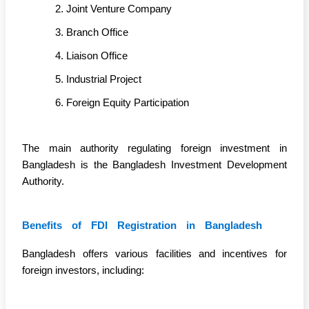
Joint Venture Company
Branch Office
Liaison Office
Industrial Project
Foreign Equity Participation
The main authority regulating foreign investment in
Bangladesh is the Bangladesh Investment Development
Authority.
Benefits of FDI Registration in Bangladesh
Bangladesh offers various facilities and incentives for
foreign investors, including: